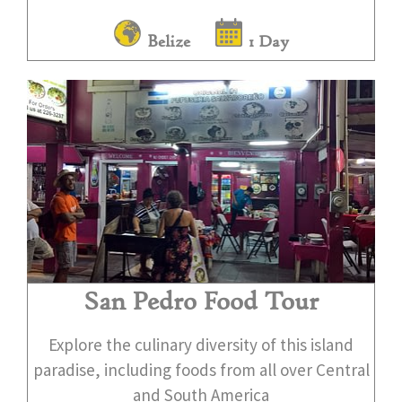
Belize
1 Day
San Pedro Food Tour
Explore the culinary diversity of this island
paradise, including foods from all over Central
and South America