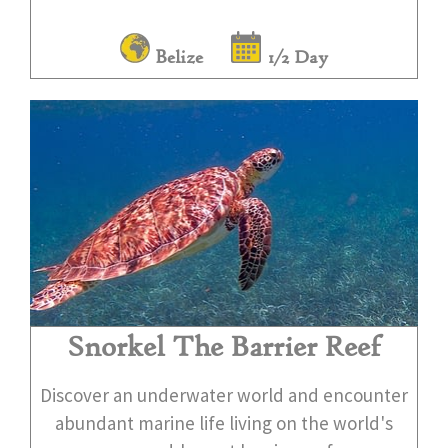
Belize
1/2 Day
Snorkel The Barrier Reef
Discover an underwater world and encounter
abundant marine life living on the world's