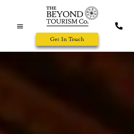
Get In Touch