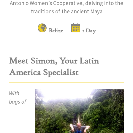
Antonio Women’s Cooperative, delving into the
traditions of the ancient Maya
Belize
1 Day
Meet Simon, Your Latin
America Specialist
With
bags of