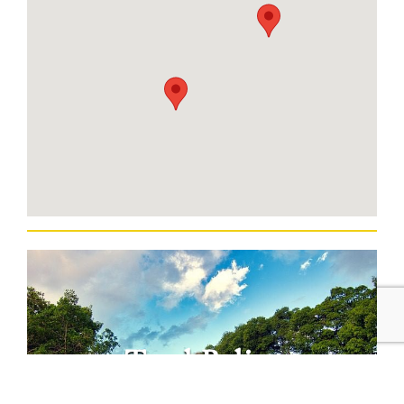
Total Belize