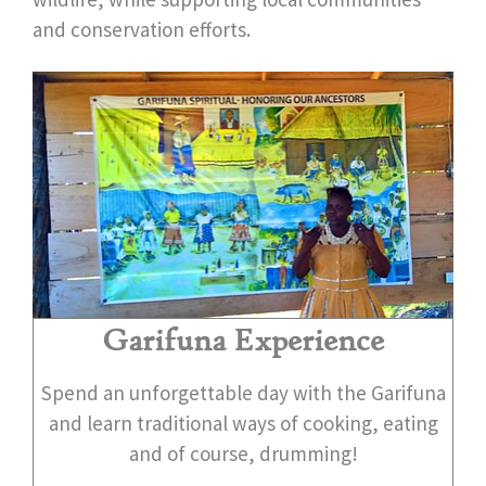
and conservation efforts.
Garifuna Experience
Spend an unforgettable day with the Garifuna
and learn traditional ways of cooking, eating
and of course, drumming!