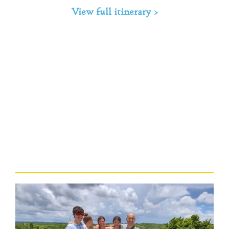
View full itinerary >