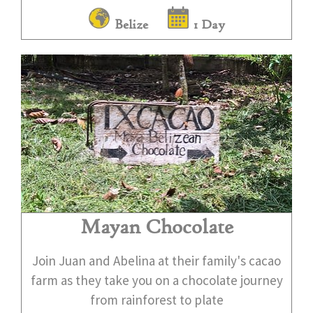
Belize
1 Day
Mayan Chocolate
Join Juan and Abelina at their family's cacao
farm as they take you on a chocolate journey
from rainforest to plate