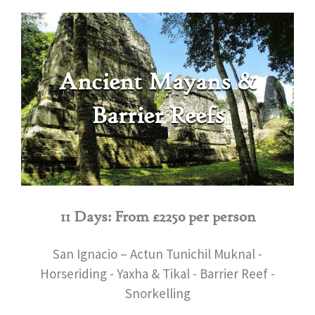
Ancient Mayans &
Barrier Reefs
11 Days: From £2250 per person
San Ignacio – Actun Tunichil Muknal -
Horseriding - Yaxha & Tikal - Barrier Reef -
Snorkelling