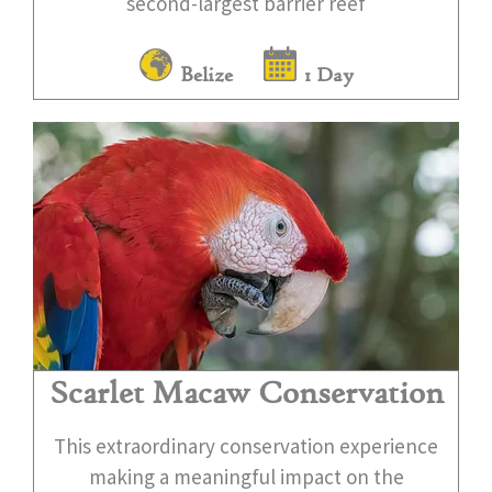
second-largest barrier reef
Belize
1 Day
Scarlet Macaw Conservation
This extraordinary conservation experience
making a meaningful impact on the