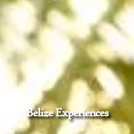
Belize Experiences