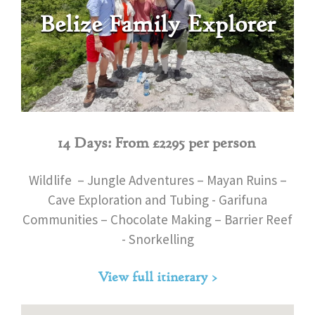
Belize Family Explorer
14 Days: From £2295 per person
Wildlife – Jungle Adventures – Mayan Ruins –
Cave Exploration and Tubing - Garifuna
Communities – Chocolate Making – Barrier Reef
- Snorkelling
View full itinerary >