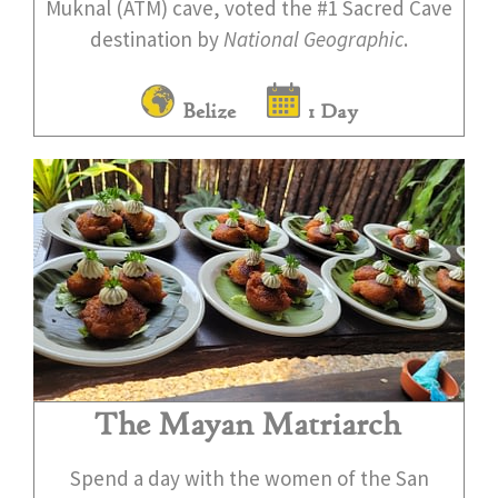
Muknal (ATM) cave, voted the #1 Sacred Cave
destination by
National Geographic
.
Belize
1 Day
The Mayan Matriarch
Spend a day with the women of the San