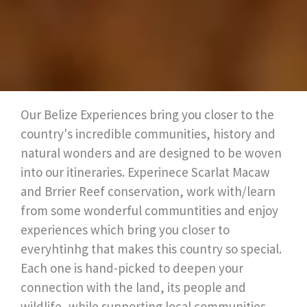
Our Belize Experiences bring you closer to the
country's incredible communities, history and
natural wonders and are designed to be woven
into our itineraries. Experinece Scarlat Macaw
and Brrier Reef conservation, work with/learn
from some wonderful communtities and enjoy
experiences which bring you closer to
everyhtinhg that makes this country so special.
Each one is hand-picked to deepen your
connection with the land, its people and
wildlife, while supporting local communities