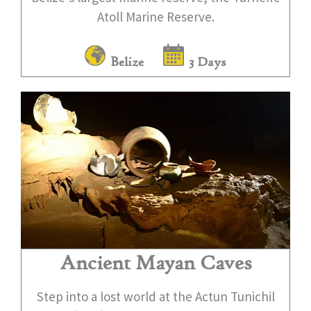
Atoll Marine Reserve.
Belize
3 Days
Ancient Mayan Caves
Step into a lost world at the Actun Tunichil