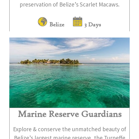
preservation of Belize’s Scarlet Macaws.
Belize
3 Days
Marine Reserve Guardians
Explore & conserve the unmatched beauty of
Belize’s largest marine reserve, the Turneffe