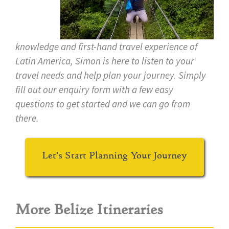
knowledge and first-hand travel experience of
Latin America, Simon is here to listen to your
travel needs and help plan your journey. Simply
fill out our enquiry form with a few easy
questions to get started and we can go from
there.
Let's Start Planning Your Journey
More Belize Itineraries