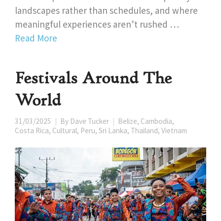
landscapes rather than schedules, and where
meaningful experiences aren’t rushed …
Read More
Festivals Around The
World
31/03/2025
By
Dave Tucker
Belize
,
Cambodia
,
Costa Rica
,
Cultural
,
Peru
,
Sri Lanka
,
Thailand
,
Vietnam