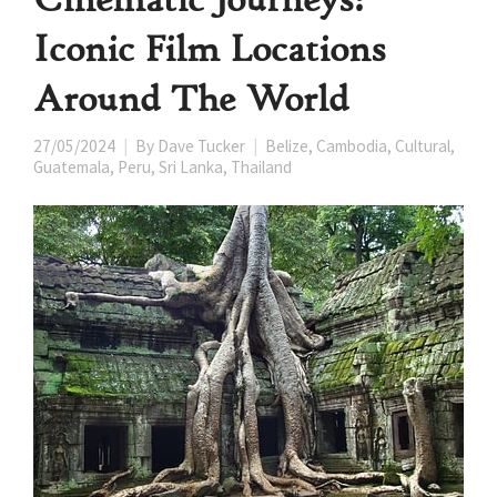
Iconic Film Locations
Around The World
27/05/2024
By
Dave Tucker
Belize
,
Cambodia
,
Cultural
,
Guatemala
,
Peru
,
Sri Lanka
,
Thailand