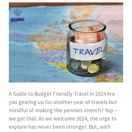
A Guide to Budget Friendly Travel in 2024 Are
you gearing up for another year of travels but
mindful of making the pennies stretch? Yup –
we get that. As we welcome 2024, the urge to
explore has never been stronger. But, with