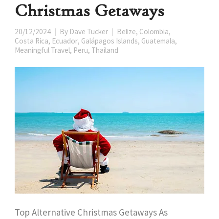
Christmas Getaways
20/12/2024
By
Dave Tucker
Belize
,
Colombia
,
Costa Rica
,
Ecuador
,
Galápagos Islands
,
Guatemala
,
Meaningful Travel
,
Peru
,
Thailand
Top Alternative Christmas Getaways As