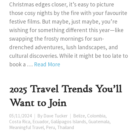
Christmas edges closer, it’s easy to picture
those cosy nights by the fire with your favourite
festive films. But maybe, just maybe, you’re
wishing for something different this year—like
swapping the frosty mornings for sun-
drenched adventures, lush landscapes, and
cultural discoveries. While it might be too late to
book a …
Read More
2025 Travel Trends You’ll
Want to Join
05/11/2024
By
Dave Tucker
Belize
,
Colombia
,
Costa Rica
,
Ecuador
,
Galápagos Islands
,
Guatemala
,
Meaningful Travel
,
Peru
,
Thailand