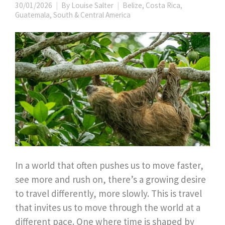
30/01/2026
By
Louise Salter
Belize
,
Costa Rica
,
Guatemala
,
South & Central America
In a world that often pushes us to move faster,
see more and rush on, there’s a growing desire
to travel differently, more slowly. This is travel
that invites us to move through the world at a
different pace. One where time is shaped by