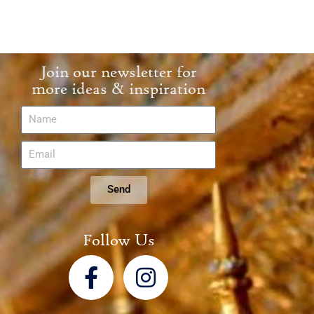
Join our newsletter for
more ideas & inspiration
Send
Follow Us