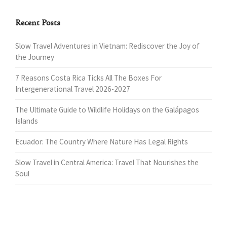
Recent Posts
Slow Travel Adventures in Vietnam: Rediscover the Joy of
the Journey
7 Reasons Costa Rica Ticks All The Boxes For
Intergenerational Travel 2026-2027
The Ultimate Guide to Wildlife Holidays on the Galápagos
Islands
Ecuador: The Country Where Nature Has Legal Rights
Slow Travel in Central America: Travel That Nourishes the
Soul