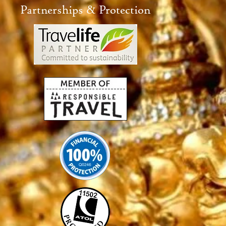
Partnerships & Protection