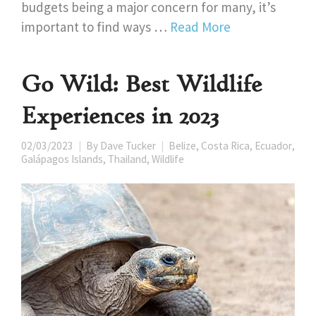
budgets being a major concern for many, it’s
important to find ways …
Read More
Go Wild: Best Wildlife
Experiences in 2023
02/03/2023
By
Dave Tucker
Belize
,
Costa Rica
,
Ecuador
,
Galápagos Islands
,
Thailand
,
Wildlife