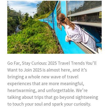
Go Far, Stay Curious: 2025 Travel Trends You’ll
Want to Join 2025 is almost here, and it’s
bringing a whole new wave of travel
experiences that are more meaningful,
heartwarming, and unforgettable. We’re
talking about trips that go beyond sightseeing
to touch your soul and spark your curiosity.