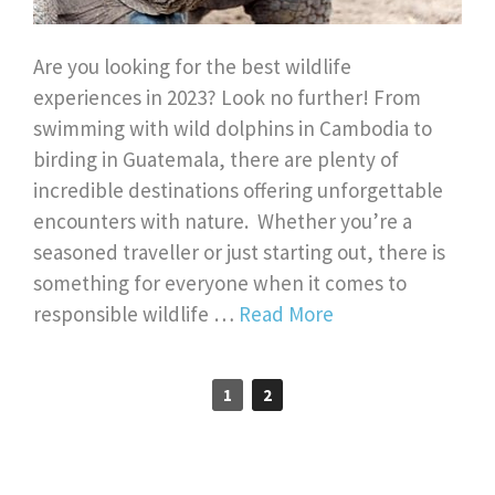
Are you looking for the best wildlife
experiences in 2023? Look no further! From
swimming with wild dolphins in Cambodia to
birding in Guatemala, there are plenty of
incredible destinations offering unforgettable
encounters with nature. Whether you’re a
seasoned traveller or just starting out, there is
something for everyone when it comes to
responsible wildlife …
Read More
1
2