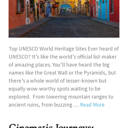
Top UNESCO World Heritage Sites Ever heard of
UNESCO? It’s like the world’s official list-maker
of amazing places. You’ll have heard the big
names like the Great Wall or the Pyramids, but
there’s a whole world of lesser-known but
equally wow-worthy spots waiting to be
explored. From towering mountain ranges to
ancient ruins, from buzzing …
Read More
Cinematic Journeys: