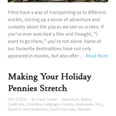
Films have a way of transporting us to different
worlds, stirring up a sense of adventure and
curiosity about the places we see on screen. If
you’ve ever watched a film and thought, “I
want to go there,” you’re not alone. Some of
our favourite destinations have not only
appeared in movies, but also offer …
Read More
Making Your Holiday
Pennies Stretch
04/12/2023
By
Dave Tucker
Adventure
,
Belize
,
Cambodia
,
Colombia
,
Galápagos Islands
,
Guatemala
,
Peru
,
South & Central America
,
South East Asia
,
Vietnam