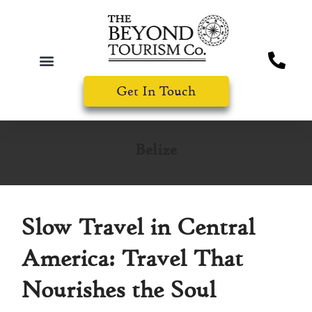
Get In Touch
Belize
Slow Travel in Central
America: Travel That
Nourishes the Soul