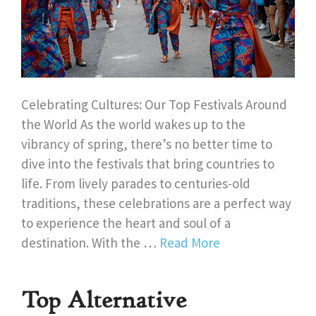
Celebrating Cultures: Our Top Festivals Around
the World As the world wakes up to the
vibrancy of spring, there’s no better time to
dive into the festivals that bring countries to
life. From lively parades to centuries-old
traditions, these celebrations are a perfect way
to experience the heart and soul of a
destination. With the …
Read More
Top Alternative