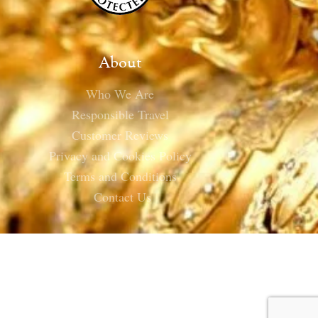
About
Who We Are
Responsible Travel
Customer Reviews
Privacy and Cookies Policy
Terms and Conditions
Contact Us