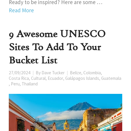
Ready to be inspired? Here are some …
Read More
9 Awesome UNESCO
Sites To Add To Your
Bucket List
27/09/2024
By
Dave Tucker
Belize
,
Colombia
,
Costa Rica
,
Cultural
,
Ecuador
,
Galápagos Islands
,
Guatemala
,
Peru
,
Thailand