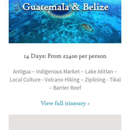
Guatemala & Belize
14 Days: From £2400 per person
Antigua – Indigenous Market – Lake Atitlan –
Local Culture - Volcano Hiking – Ziplining - Tikal
– Barrier Reef
View full itinerary >