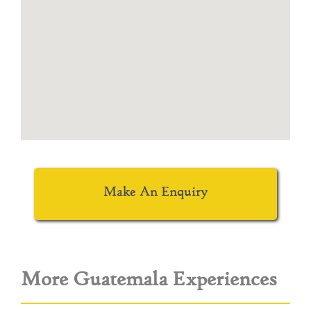
Make An Enquiry
More Guatemala Experiences