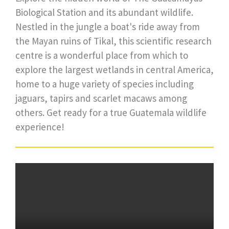
Biological Station and its abundant wildlife.
Nestled in the jungle a boat's ride away from
the Mayan ruins of Tikal, this scientific research
centre is a wonderful place from which to
explore the largest wetlands in central America,
home to a huge variety of species including
jaguars, tapirs and scarlet macaws among
others. Get ready for a true Guatemala wildlife
experience!