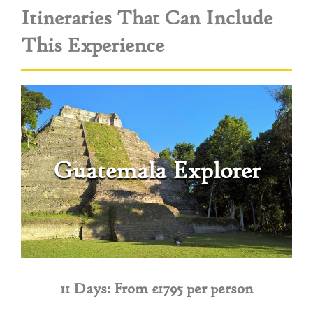
Itineraries That Can Include
This Experience
Guatemala Explorer
11 Days: From £1795 per person