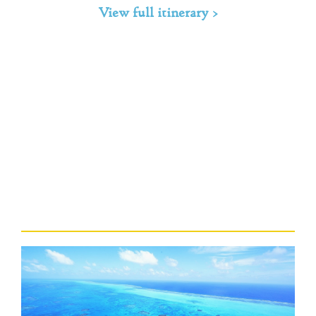
View full itinerary >