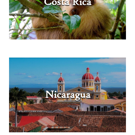
Costa Rica
Nicaragua