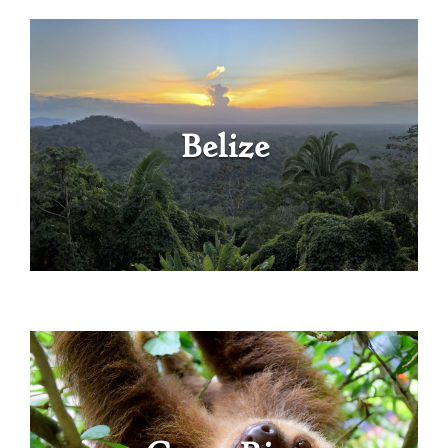
Belize