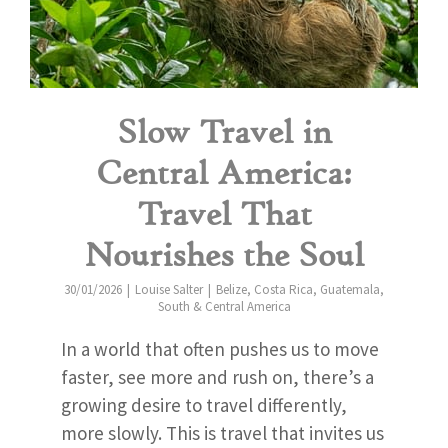
Slow Travel in
Central America:
Travel That
Nourishes the Soul
30/01/2026
Louise Salter
Belize
,
Costa Rica
,
Guatemala
,
South & Central America
In a world that often pushes us to move
faster, see more and rush on, there’s a
growing desire to travel differently,
more slowly. This is travel that invites us