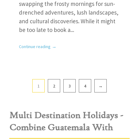
swapping the frosty mornings for sun-
drenched adventures, lush landscapes,
and cultural discoveries. While it might
be too late to book a...
→
Continue reading
1
2
3
4
→
Multi Destination Holidays -
Combine Guatemala With