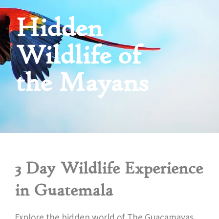
Hidden
Wildlife of
the Mayans
3 Day Wildlife Experience
in Guatemala
Explore the hidden world of The Guacamayas