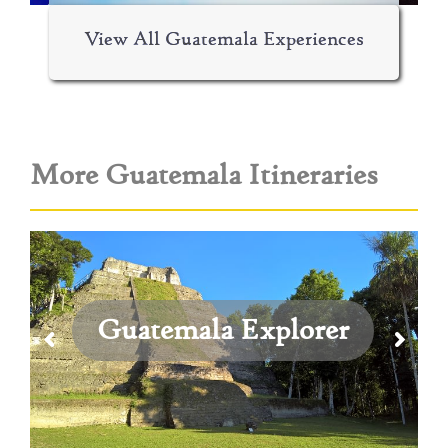
View All Guatemala Experiences
More Guatemala Itineraries
Guatemala Explorer