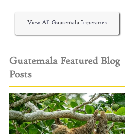
View All Guatemala Itineraries
Guatemala Featured Blog
Posts