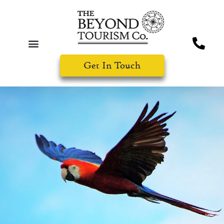
Get In Touch