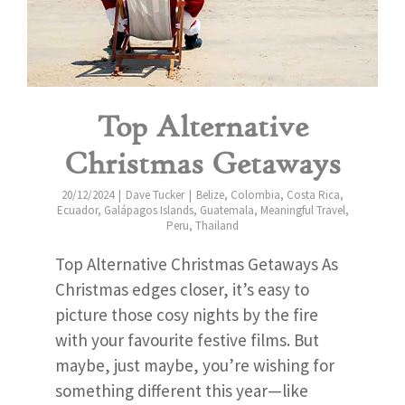
Top Alternative
Christmas Getaways
20/12/2024
Dave Tucker
Belize
,
Colombia
,
Costa Rica
,
Ecuador
,
Galápagos Islands
,
Guatemala
,
Meaningful Travel
,
Peru
,
Thailand
Top Alternative Christmas Getaways As
Christmas edges closer, it’s easy to
picture those cosy nights by the fire
with your favourite festive films. But
maybe, just maybe, you’re wishing for
something different this year—like