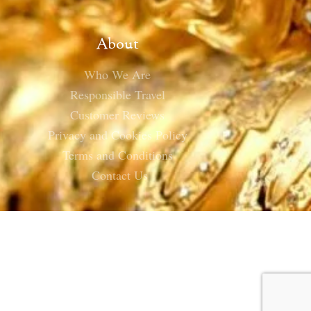
About
Who We Are
Responsible Travel
Customer Reviews
Privacy and Cookies Policy
Terms and Conditions
Contact Us