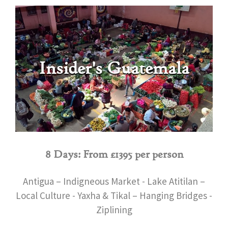
Insider's Guatemala
8 Days: From £1395 per person
Antigua – Indigneous Market - Lake Atitilan –
Local Culture - Yaxha & Tikal – Hanging Bridges -
Ziplining