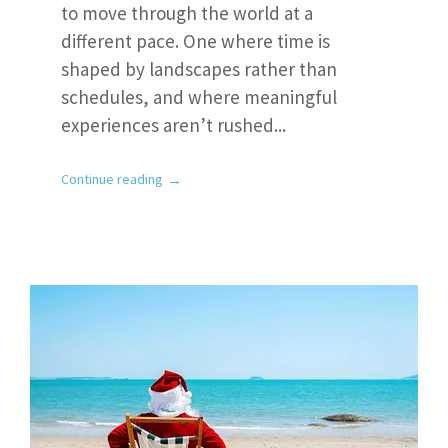
to move through the world at a
different pace. One where time is
shaped by landscapes rather than
schedules, and where meaningful
experiences aren’t rushed...
→
Continue reading