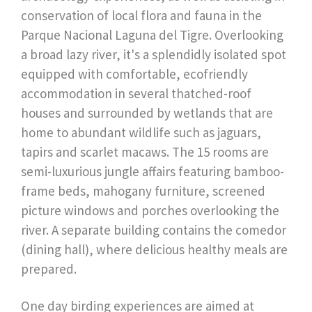
conservation of local flora and fauna in the
Parque Nacional Laguna del Tigre. Overlooking
a broad lazy river, it's a splendidly isolated spot
equipped with comfortable, ecofriendly
accommodation in several thatched-roof
houses and surrounded by wetlands that are
home to abundant wildlife such as jaguars,
tapirs and scarlet macaws. The 15 rooms are
semi-luxurious jungle affairs featuring bamboo-
frame beds, mahogany furniture, screened
picture windows and porches overlooking the
river. A separate building contains the comedor
(dining hall), where delicious healthy meals are
prepared.
One day birding experiences are aimed at