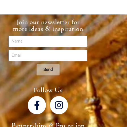
Join our newsletter for
more ideas & inspiration
Send
Follow Us
Partnerships & Protection