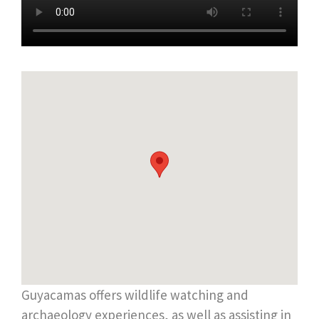
Guyacamas offers wildlife watching and
archaeology experiences, as well as assisting in