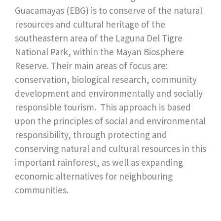
Guacamayas (EBG) is to conserve of the natural
resources and cultural heritage of the
southeastern area of the Laguna Del Tigre
National Park, within the Mayan Biosphere
Reserve. Their main areas of focus are:
conservation, biological research, community
development and environmentally and socially
responsible tourism. This approach is based
upon the principles of social and environmental
responsibility, through protecting and
conserving natural and cultural resources in this
important rainforest, as well as expanding
economic alternatives for neighbouring
communities.