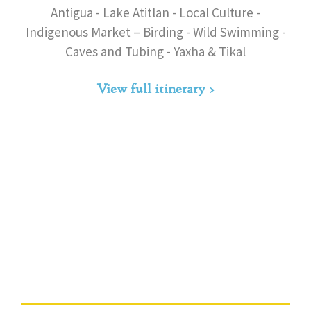
Antigua - Lake Atitlan - Local Culture -
Indigenous Market – Birding - Wild Swimming -
Caves and Tubing - Yaxha & Tikal
View full itinerary >