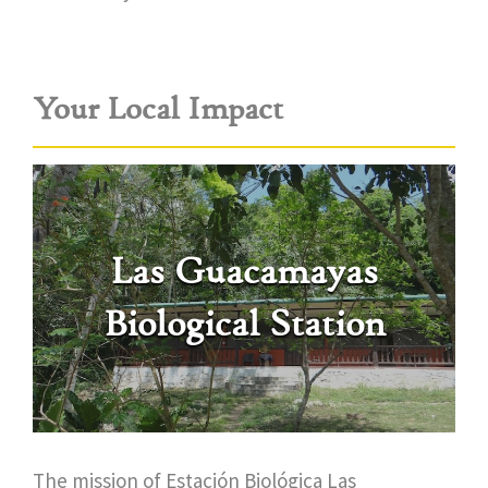
Your Local Impact
Las Guacamayas
Biological Station
The mission of Estación Biológica Las