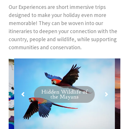
Our Experiences are short immersive trips
designed to make your holiday even more
memorable! They can be woven into our
itineraries to deepen your connection with the
country, people and wildlife, while supporting
communities and conservation.
Hidden Wildlife of
the Mayans