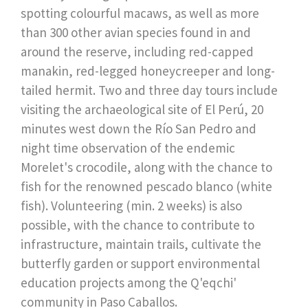
spotting colourful macaws, as well as more
than 300 other avian species found in and
around the reserve, including red-capped
manakin, red-legged honeycreeper and long-
tailed hermit. Two and three day tours include
visiting the archaeological site of El Perú, 20
minutes west down the Río San Pedro and
night time observation of the endemic
Morelet's crocodile, along with the chance to
fish for the renowned pescado blanco (white
fish). Volunteering (min. 2 weeks) is also
possible, with the chance to contribute to
infrastructure, maintain trails, cultivate the
butterfly garden or support environmental
education projects among the Q'eqchi'
community in Paso Caballos.