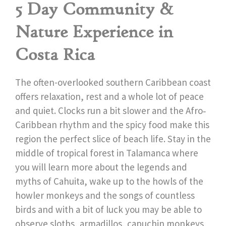
5 Day Community &
Nature Experience in
Costa Rica
The often-overlooked
southern Caribbean coast
offers relaxation, rest and a whole lot of peace
and quiet. Clocks run a bit slower and the Afro‐
Caribbean rhythm and the spicy food make this
region the perfect slice of beach life. Stay in the
middle of tropical forest in Talamanca where
you will learn more about the legends and
myths of Cahuita, wake up to the howls of the
howler monkeys and the songs of countless
birds and with a bit of luck you may be able to
observe sloths, armadillos, capuchin monkeys