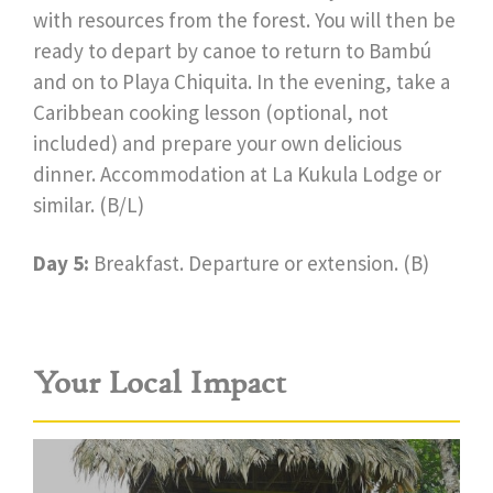
with resources from the forest. You will then be
ready to depart by canoe to return to Bambú
and on to Playa Chiquita. In the evening, take a
Caribbean cooking lesson (optional, not
included) and prepare your own delicious
dinner. Accommodation at La Kukula Lodge or
similar. (B/L)
Day 5:
Breakfast. Departure or extension. (B)
Your Local Impact