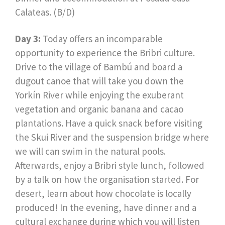
Calateas. (B/D)
Day 3:
Today offers an incomparable
opportunity to experience the Bribri culture.
Drive to the village of Bambú and board a
dugout canoe that will take you down the
Yorkín River while enjoying the exuberant
vegetation and organic banana and cacao
plantations. Have a quick snack before visiting
the Skui River and the suspension bridge where
we will can swim in the natural pools.
Afterwards, enjoy a Bribri style lunch, followed
by a talk on how the organisation started. For
desert, learn about how chocolate is locally
produced! In the evening, have dinner and a
cultural exchange during which you will listen