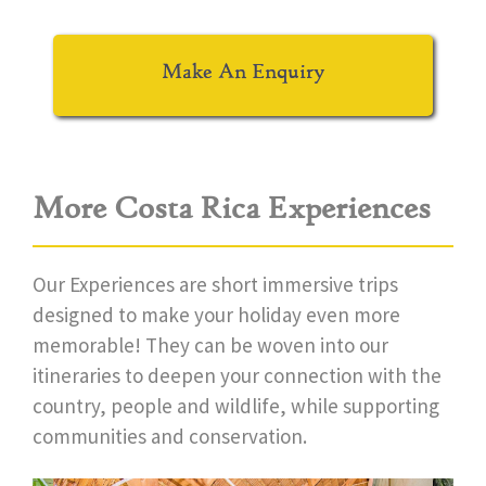
Make An Enquiry
More Costa Rica Experiences
Our Experiences are short immersive trips
designed to make your holiday even more
memorable! They can be woven into our
itineraries to deepen your connection with the
country, people and wildlife, while supporting
communities and conservation.