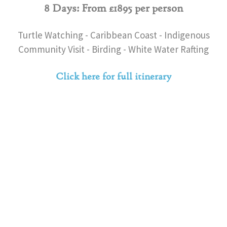
8 Days: From £1895 per person
Turtle Watching - Caribbean Coast - Indigenous
Community Visit - Birding - White Water Rafting
Click here for full itinerary