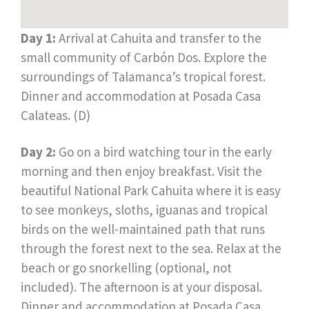
Day 1:
Arrival at Cahuita and transfer to the
small community of Carbón Dos. Explore the
surroundings of Talamanca’s tropical forest.
Dinner and accommodation at Posada Casa
Calateas. (D)
Day 2:
Go on a bird watching tour in the early
morning and then enjoy breakfast. Visit the
beautiful National Park Cahuita where it is easy
to see monkeys, sloths, iguanas and tropical
birds on the well-maintained path that runs
through the forest next to the sea. Relax at the
beach or go snorkelling (optional, not
included). The afternoon is at your disposal.
Dinner and accommodation at Posada Casa