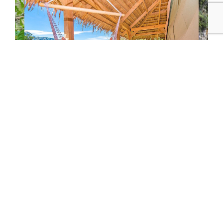
Glamping & Cloudforests
View All Costa Rica Experiences
More Costa Rica Itineraries