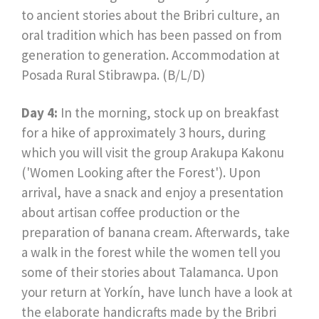
to ancient stories about the Bribri culture, an
oral tradition which has been passed on from
generation to generation. Accommodation at
Posada Rural Stibrawpa. (B/L/D)
Day 4:
In the morning, stock up on breakfast
for a hike of approximately 3 hours, during
which you will visit the group Arakupa Kakonu
('Women Looking after the Forest'). Upon
arrival, have a snack and enjoy a presentation
about artisan coffee production or the
preparation of banana cream. Afterwards, take
a walk in the forest while the women tell you
some of their stories about Talamanca. Upon
your return at Yorkín, have lunch have a look at
the elaborate handicrafts made by the Bribri