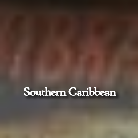
Southern Caribbean