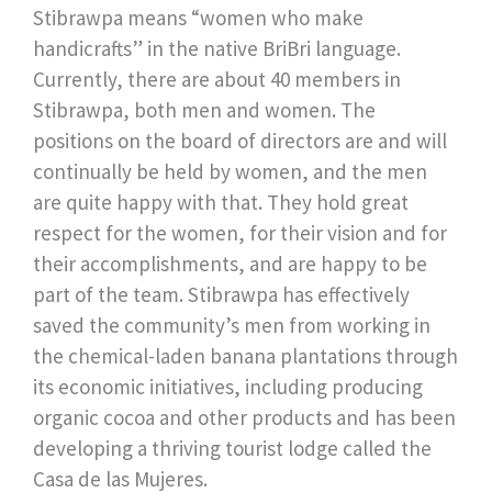
Stibrawpa means “women who make
handicrafts” in the native BriBri language.
Currently, there are about 40 members in
Stibrawpa, both men and women. The
positions on the board of directors are and will
continually be held by women, and the men
are quite happy with that. They hold great
respect for the women, for their vision and for
their accomplishments, and are happy to be
part of the team. Stibrawpa has effectively
saved the community’s men from working in
the chemical-laden banana plantations through
its economic initiatives, including producing
organic cocoa and other products and has been
developing a thriving tourist lodge called the
Casa de las Mujeres.