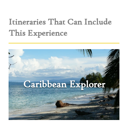
Itineraries That Can Include
This Experience
Caribbean Explorer