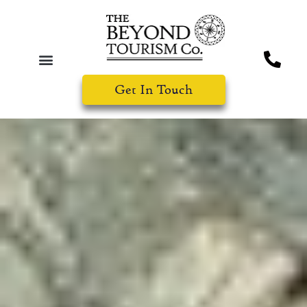
Get In Touch