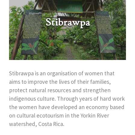
Stibrawpa
Stibrawpa is an organisation of women that
aims to improve the lives of their families,
protect natural resources and strengthen
indigenous culture. Through years of hard work
the women have developed an economy based
on cultural ecotourism in the Yorkin River
watershed, Costa Rica.