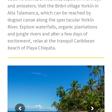
and anteaters. Visit the Bribri village Yorkín in
Alta Talamanca, which can be reached by
dugout canoe along the spectacular Yorkín
River. Explore waterfalls, organic plantations
and jungle rivers and after a few days of
excitement, relax at the tranquil Caribbean
beach of Playa Chiquita.