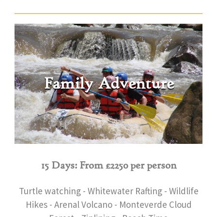
Family Adventure
15 Days: From £2250 per person
Turtle watching - Whitewater Rafting - Wildlife
Hikes - Arenal Volcano - Monteverde Cloud