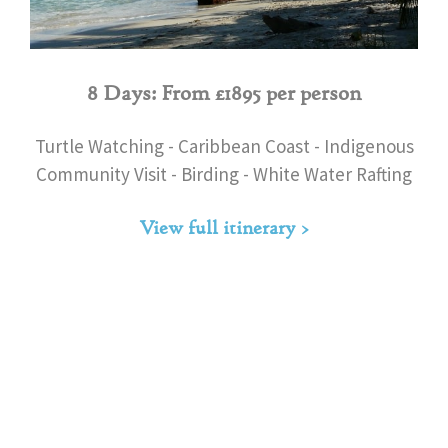
8 Days: From £1895 per person
Turtle Watching - Caribbean Coast - Indigenous
Community Visit - Birding - White Water Rafting
View full itinerary >