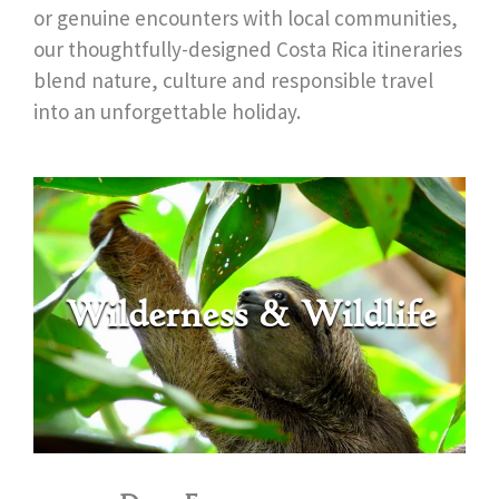
or genuine encounters with local communities,
our thoughtfully-designed Costa Rica itineraries
blend nature, culture and responsible travel
into an unforgettable holiday.
Wilderness & Wildlife