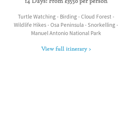
14 Days: From £3550 per person
Turtle Watching - Birding - Cloud Forest -
Wildlife Hikes - Osa Peninsula - Snorkelling -
Manuel Antonio National Park
View full itinerary >