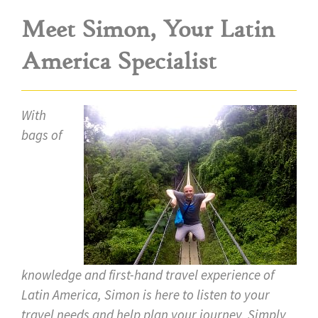
Meet Simon, Your Latin
America Specialist
With
bags of
knowledge and first-hand travel experience of
Latin America, Simon is here to listen to your
travel needs and help plan your journey. Simply