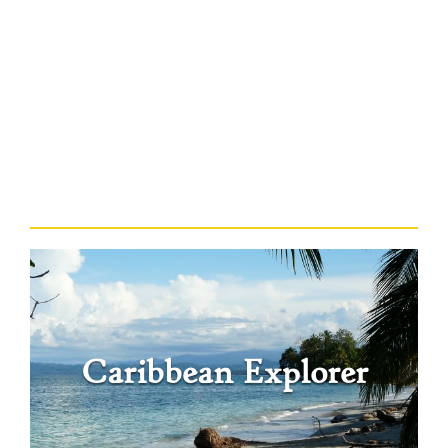
Caribbean Explorer