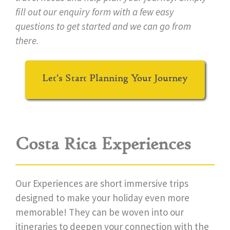
fill out our enquiry form with a few easy
questions to get started and we can go from
there.
Let's Start Planning Your Journey
Costa Rica Experiences
Our Experiences are short immersive trips
designed to make your holiday even more
memorable! They can be woven into our
itineraries to deepen your connection with the