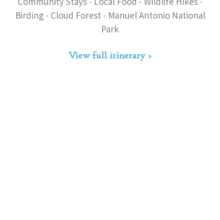
Community Stays - Local Food - Wildlife Hikes -
Birding - Cloud Forest - Manuel Antonio National
Park
View full itinerary >