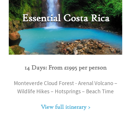
Essential Costa Rica
14 Days: From £1995 per person
Monteverde Cloud Forest - Arenal Volcano –
Wildlife Hikes – Hotsprings – Beach Time
View full itinerary >