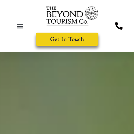
Get In Touch