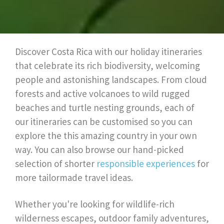
Discover Costa Rica with our holiday itineraries
that celebrate its rich biodiversity, welcoming
people and astonishing landscapes. From cloud
forests and active volcanoes to wild rugged
beaches and turtle nesting grounds, each of
our itineraries can be customised so you can
explore the this amazing country in your own
way. You can also browse our hand-picked
selection of shorter
responsible experiences
for
more tailormade travel ideas.
Whether you're looking for wildlife-rich
wilderness escapes, outdoor family adventures,