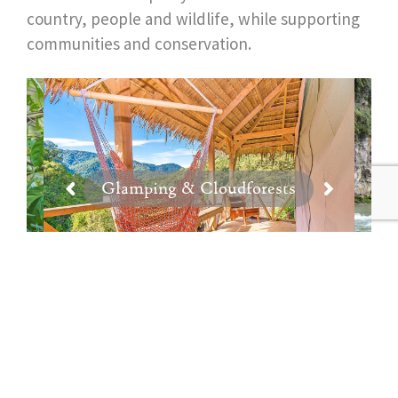
country, people and wildlife, while supporting
communities and conservation.
Glamping & Cloudforests
View All Costa Rica Experiences