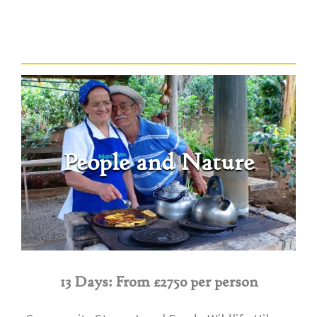
People and Nature
13 Days: From £2750 per person