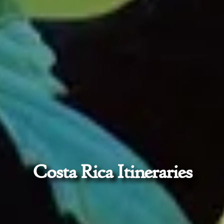
Costa Rica Itineraries