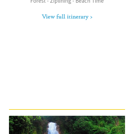
Forest - Ziplining - Beach Time
View full itinerary >