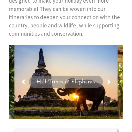
designed to make your holiday even more
memorable! They can be woven into our
itineraries to deepen your connection with the
country, people and wildlife, while supporting
communities and conservation.
Hill Tribes & Elephants