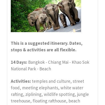
This is a suggested itinerary. Dates,
stops & activities are all
flexible.
14 Days:
Bangkok - Chiang Mai - Khao Sok
National Park - Beach
Activities:
temples and culture, street
food, meeting elephants, white water
rafting, ziplining, wildlife spotting, jungle
treehouse, floating rafthouse, beach