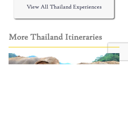
View All Thailand Experiences
More Thailand Itineraries
Elephants, Jungle & Beach