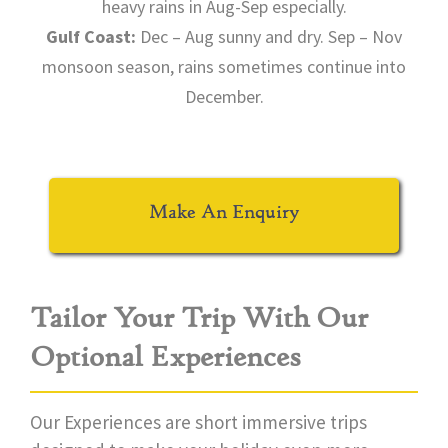
heavy rains in Aug-Sep especially.
Gulf Coast:
Dec – Aug sunny and dry. Sep – Nov
monsoon season, rains sometimes continue into
December.
Make An Enquiry
Tailor Your Trip With Our
Optional Experiences
Our Experiences are short immersive trips