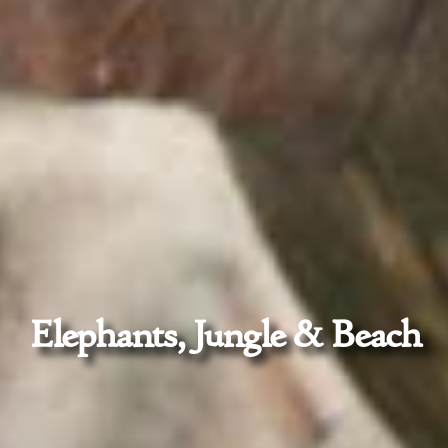
Elephants, Jungle & Beach