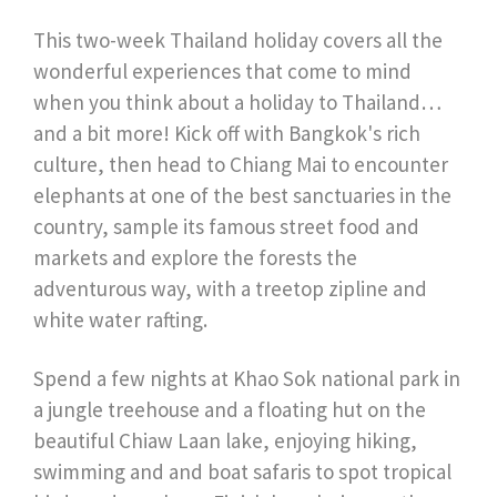
This two-week Thailand holiday covers all the
wonderful experiences that come to mind
when you think about a holiday to Thailand…
and a bit more! Kick off with Bangkok's rich
culture, then head to Chiang Mai to encounter
elephants at one of the best sanctuaries in the
country, sample its famous street food and
markets and explore the forests the
adventurous way, with a treetop zipline and
white water rafting.
Spend a few nights at Khao Sok national park in
a jungle treehouse and a floating hut on the
beautiful Chiaw Laan lake, enjoying hiking,
swimming and and boat safaris to spot tropical