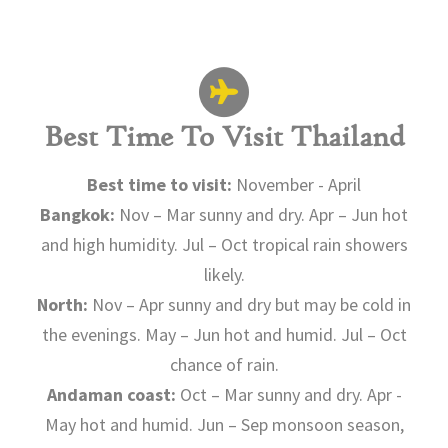
Best Time To Visit Thailand
Best time to visit:
November - April
Bangkok:
Nov – Mar sunny and dry. Apr – Jun hot
and high humidity. Jul – Oct tropical rain showers
likely.
North:
Nov – Apr sunny and dry but may be cold in
the evenings. May – Jun hot and humid. Jul – Oct
chance of rain.
Andaman coast:
Oct – Mar sunny and dry. Apr -
May hot and humid. Jun – Sep monsoon season,