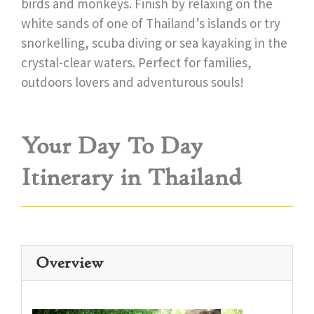
birds and monkeys. Finish by relaxing on the
white sands of one of Thailand’s islands or try
snorkelling, scuba diving or sea kayaking in the
crystal-clear waters. Perfect for families,
outdoors lovers and adventurous souls!
Your Day To Day
Itinerary in Thailand
Overview