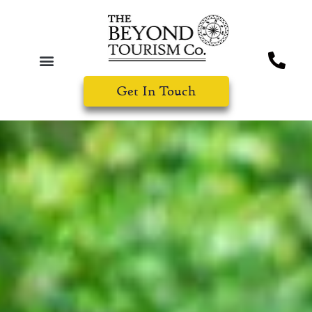
Get In Touch