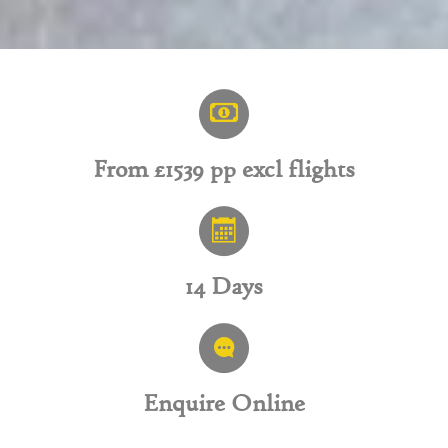
From £1539 pp excl flights
14 Days
Enquire Online