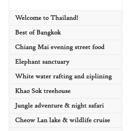
Welcome to Thailand!
Best of Bangkok
Chiang Mai evening street food
Elephant sanctuary
White water rafting and ziplining
Khao Sok treehouse
Jungle adventure & night safari
Day 2: Dive into Bangkok’s rich culture with
Day 1: Touch down in Thailand’s capital
a guided tour of iconic sites. Begin at Wat
Cheow Lan lake & wildlife cruise
Bangkok, where you’ll be greeted and
Po, home to a massive reclining Buddha