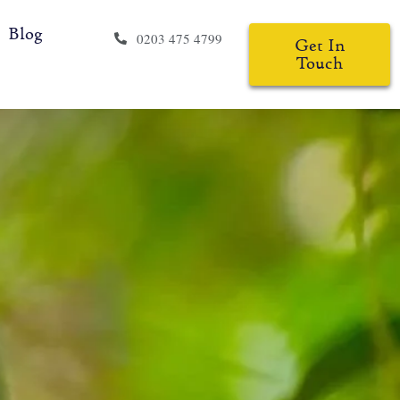
Blog
0203 475 4799
Get In
Touch