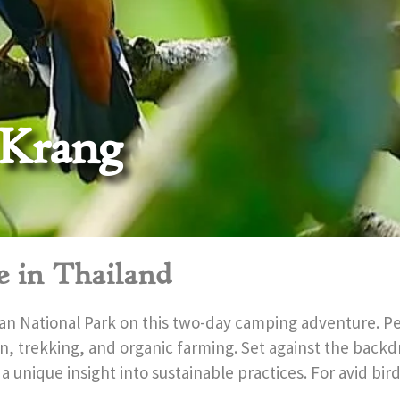
 Krang
e in Thailand
an National Park on this two-day camping adventure. Per
ion, trekking, and organic farming. Set against the backdr
 a unique insight into sustainable practices. For avid bi