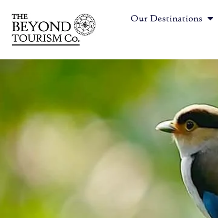
Our Destinations