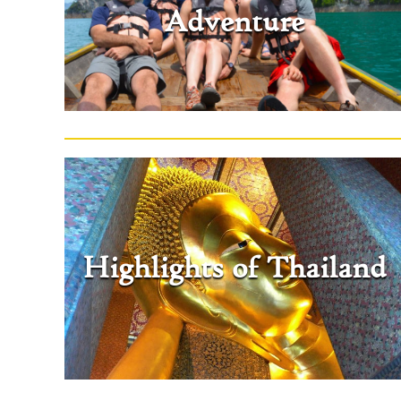
Adventure
Highlights of Thailand