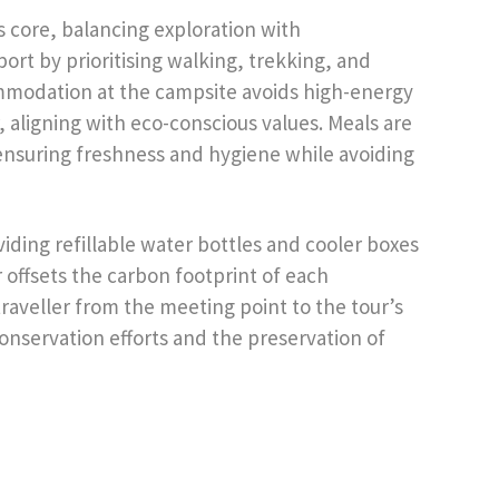
ts core, balancing exploration with
port by prioritising walking, trekking, and
mmodation at the campsite avoids high-energy
, aligning with eco-conscious values. Meals are
ensuring freshness and hygiene while avoiding
viding refillable water bottles and cooler boxes
r offsets the carbon footprint of each
raveller from the meeting point to the tour’s
conservation efforts and the preservation of