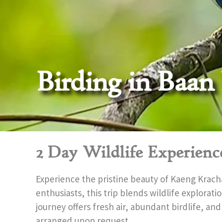
Birding in Baan
2 Day Wildlife Experienc
Experience the pristine beauty of Kaeng Krach
enthusiasts, this trip blends wildlife explorat
journey offers fresh air, abundant birdlife, and
arranged upon request.