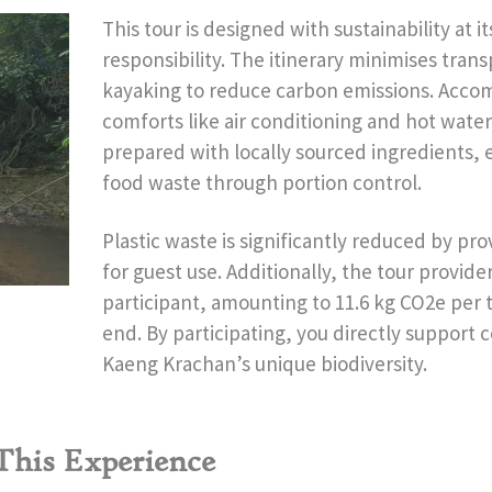
This tour is designed with sustainability at i
responsibility. The itinerary minimises trans
kayaking to reduce carbon emissions. Acco
comforts like air conditioning and hot water
prepared with locally sourced ingredients, 
food waste through portion control.
Plastic waste is significantly reduced by pro
for guest use. Additionally, the tour provide
participant, amounting to 11.6 kg CO2e per t
end. By participating, you directly support 
Kaeng Krachan’s unique biodiversity.
 This Experience