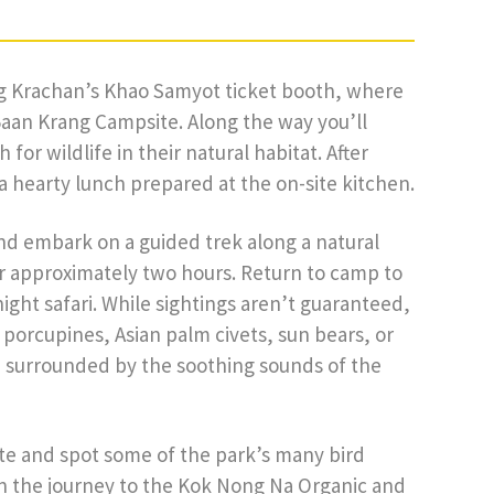
ng Krachan’s Khao Samyot ticket booth, where
Baan Krang Campsite. Along the way you’ll
for wildlife in their natural habitat. After
 a hearty lunch prepared at the on-site kitchen.
and embark on a guided trek along a natural
for approximately two hours. Return to camp to
ight safari. While sightings aren’t guaranteed,
porcupines, Asian palm civets, sun bears, or
, surrounded by the soothing sounds of the
ite and spot some of the park’s many bird
in the journey to the Kok Nong Na Organic and