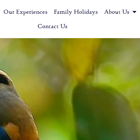
Our Experiences
Family Holidays
About Us
Contact Us