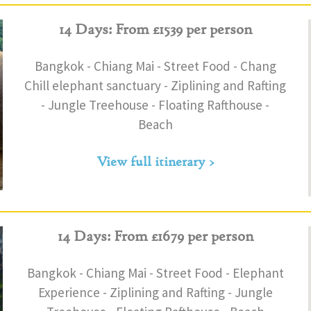
14 Days: From £1539 per person
Bangkok - Chiang Mai - Street Food - Chang
Chill elephant sanctuary - Ziplining and Rafting
- Jungle Treehouse - Floating Rafthouse -
Beach
View full itinerary >
14 Days: From £1679 per person
Bangkok - Chiang Mai - Street Food - Elephant
Experience - Ziplining and Rafting - Jungle