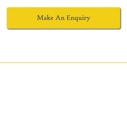
Make An Enquiry