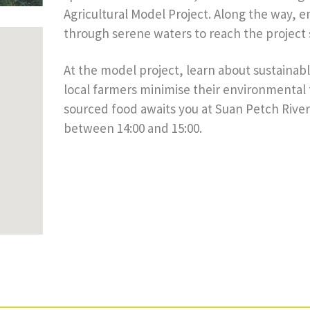
Agricultural Model Project. Along the way, 
through serene waters to reach the project s
At the model project, learn about sustainab
local farmers minimise their environmental fo
sourced food awaits you at Suan Petch River
between 14:00 and 15:00.