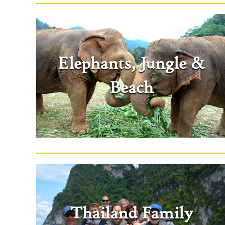
Elephants, Jungle &
Beach
Thailand Family