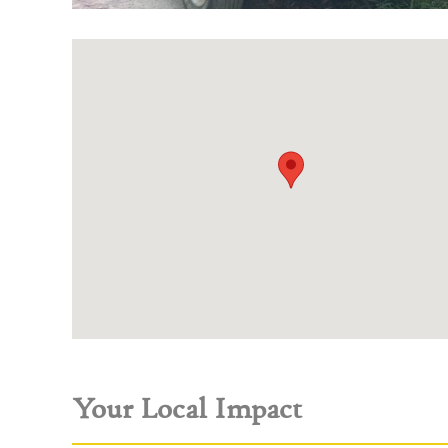
Your Local Impact