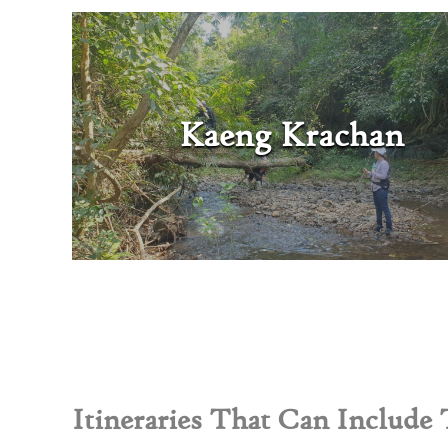
Kaeng Krachan
Itineraries That Can Include