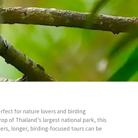
fect for nature lovers and birding
op of Thailand’s largest national park, this
rders, longer, birding-focused tours can be