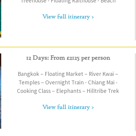
Treehouse - Floating Rafthouse - Beach
View full itinerary >
12 Days: From £2125 per person
Bangkok – Floating Market – River Kwai –
Temples – Overnight Train - Chiang Mai -
Cooking Class – Elephants – Hilltribe Trek
View full itinerary >