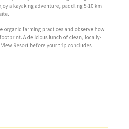
enjoy a kayaking adventure, paddling 5-10 km
ite.
le organic farming practices and observe how
otprint. A delicious lunch of clean, locally-
 View Resort before your trip concludes