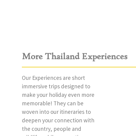
More Thailand Experiences
Our Experiences are short
immersive trips designed to
make your holiday even more
memorable! They can be
woven into our itineraries to
deepen your connection with
the country, people and