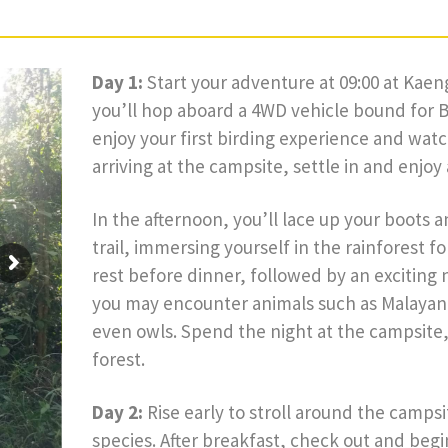
Day 1:
Start your adventure at 09:00 at Kae
you’ll hop aboard a 4WD vehicle bound for 
enjoy your first birding experience and watch 
arriving at the campsite, settle in and enjoy
In the afternoon, you’ll lace up your boots 
trail, immersing yourself in the rainforest 
rest before dinner, followed by an exciting n
you may encounter animals such as Malayan 
even owls. Spend the night at the campsite
forest.
Day 2:
Rise early to stroll around the camps
species. After breakfast, check out and beg