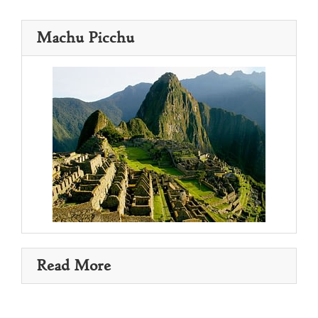
Machu Picchu
Read More