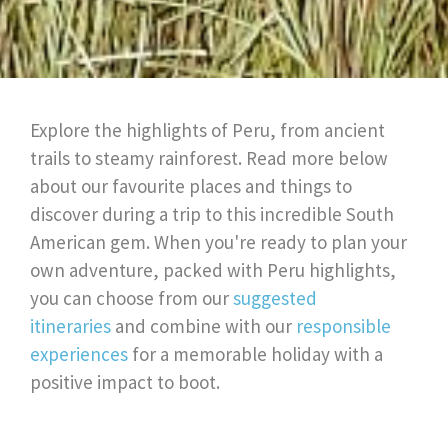
Explore the highlights of Peru, from ancient
trails to steamy rainforest. Read more below
about our favourite places and things to
discover during a trip to this incredible South
American gem. When you're ready to plan your
own adventure, packed with Peru highlights,
you can choose from our
suggested
itineraries
and combine with our
responsible
experiences
for a memorable holiday with a
positive impact to boot.