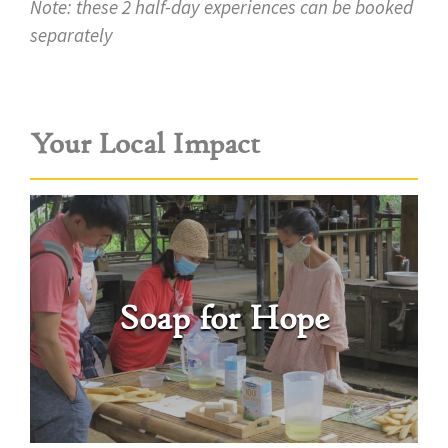
Note: these 2 half-day experiences can be booked
separately
Your Local Impact
Soap for Hope