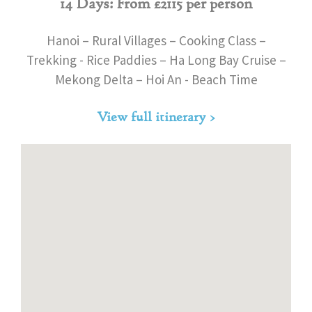
14 Days: From £2115 per person
Hanoi – Rural Villages – Cooking Class –
Trekking - Rice Paddies – Ha Long Bay Cruise –
Mekong Delta – Hoi An - Beach Time
View full itinerary >