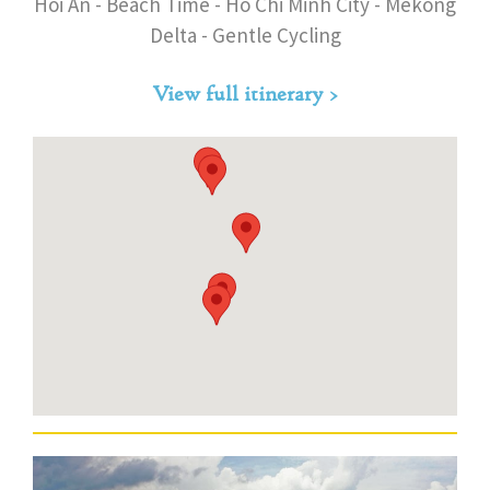
Hoi An - Beach Time - Ho Chi Minh City - Mekong
Delta - Gentle Cycling
View full itinerary >