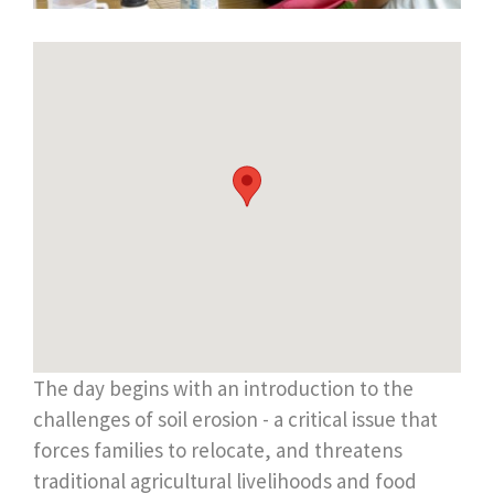
The day begins with an introduction to the
challenges of soil erosion - a critical issue that
forces families to relocate, and threatens
traditional agricultural livelihoods and food