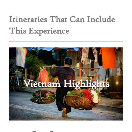
Itineraries That Can Include
This Experience
Vietnam Highlights