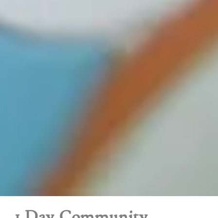
1 Day Community