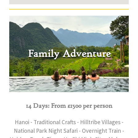
Family Adventure
14 Days: From £1500 per person
Hanoi - Traditional Crafts - Hilltribe Villages -
National Park Night Safari - Overnight Train -