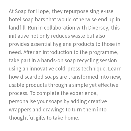
At Soap for Hope, they repurpose single-use
hotel soap bars that would otherwise end up in
landfill. Run in collaboration with Diversey, this
initiative not only reduces waste but also
provides essential hygiene products to those in
need. After an introduction to the programme,
take part in a hands-on soap recycling session
using an innovative cold-press technique. Learn
how discarded soaps are transformed into new,
usable products through a simple yet effective
process. To complete the experience,
personalise your soaps by adding creative
wrappers and drawings to turn them into
thoughtful gifts to take home.