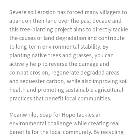
Severe soil erosion has forced many villagers to
abandon their land over the past decade and
this tree-planting project aims to directly tackle
the causes of land degradation and contribute
to long-term environmental stability. By
planting native trees and grasses, you can
actively help to reverse the damage and
combat erosion, regenerate degraded areas
and sequester carbon, while also improving soil
health and promoting sustainable agricultural
practices that benefit local communities.
Meanwhile, Soap for Hope tackles an
environmental challenge while creating real
benefits for the local community. By recycling