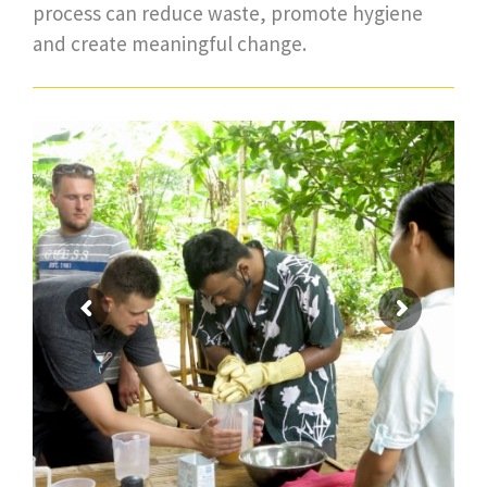
process can reduce waste, promote hygiene
and create meaningful change.