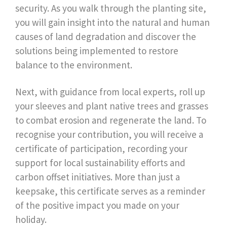
security. As you walk through the planting site,
you will gain insight into the natural and human
causes of land degradation and discover the
solutions being implemented to restore
balance to the environment.
Next, with guidance from local experts, roll up
your sleeves and plant native trees and grasses
to combat erosion and regenerate the land. To
recognise your contribution, you will receive a
certificate of participation, recording your
support for local sustainability efforts and
carbon offset initiatives. More than just a
keepsake, this certificate serves as a reminder
of the positive impact you made on your
holiday.