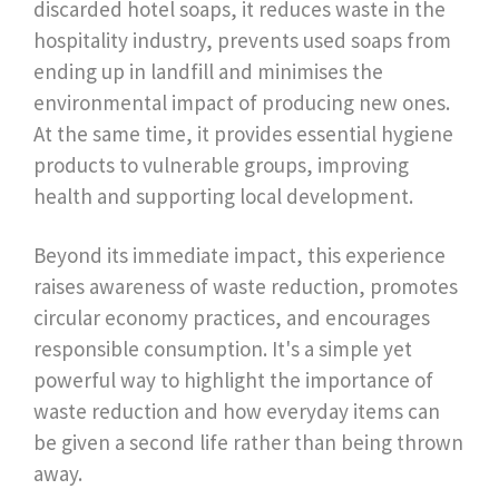
discarded hotel soaps, it reduces waste in the
hospitality industry, prevents used soaps from
ending up in landfill and minimises the
environmental impact of producing new ones.
At the same time, it provides essential hygiene
products to vulnerable groups, improving
health and supporting local development.
Beyond its immediate impact, this experience
raises awareness of waste reduction, promotes
circular economy practices, and encourages
responsible consumption. It's a simple yet
powerful way to highlight the importance of
waste reduction and how everyday items can
be given a second life rather than being thrown
away.