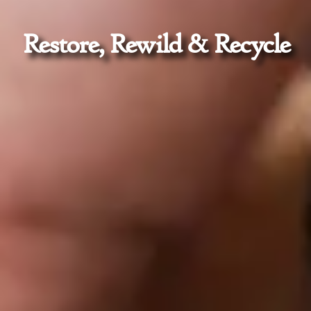
Restore, Rewild & Recycle