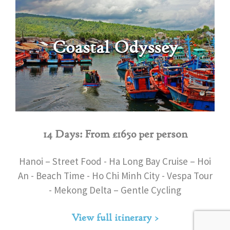
Coastal Odyssey
14 Days: From £1650 per person
Hanoi – Street Food - Ha Long Bay Cruise – Hoi
An - Beach Time - Ho Chi Minh City - Vespa Tour
- Mekong Delta – Gentle Cycling
View full itinerary >