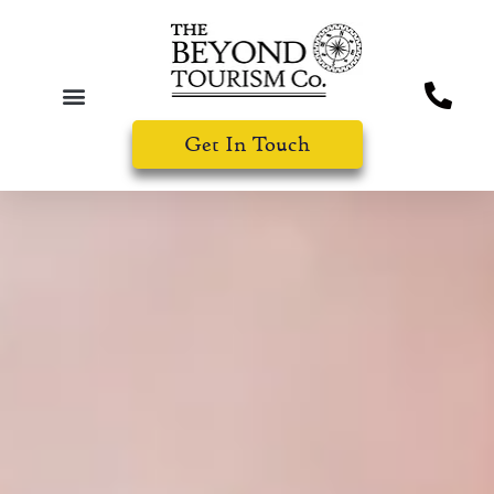
Get In Touch