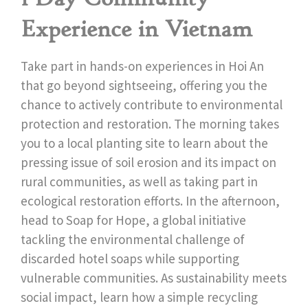
Experience in Vietnam
Take part in hands-on experiences in Hoi An
that go beyond sightseeing, offering you the
chance to actively contribute to environmental
protection and restoration. The morning takes
you to a local planting site to learn about the
pressing issue of soil erosion and its impact on
rural communities, as well as taking part in
ecological restoration efforts. In the afternoon,
head to Soap for Hope, a global initiative
tackling the environmental challenge of
discarded hotel soaps while supporting
vulnerable communities. As sustainability meets
social impact, learn how a simple recycling