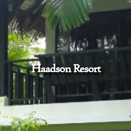
Haadson Resort