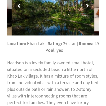
Location:
Khao Lak |
Rating:
3+ star |
Rooms:
49
|
Pool:
yes
Haadson is a lovely family-owned small hotel,
situated on a secluded beach a little north of
Khao Lak village. It has a mixture of room styles,
from individual villas with a terrace and day bed
plus outside bath or rain shower, to 2-storey
villas with interconnecting rooms that are
perfect for families. They even have luxury