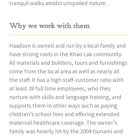
tranquil walks amidst unspoiled nature.
Why we work with them
Haadson is owned and run by a local family and
have strong roots in the Khao Lak community.
All materials and builders, tours and furnishings
come from the local area as well as nearly all
the staff. It has a high staff-customer ratio with
at least 39 full time employees, who they
nurture with skills and language training, and
supports them in other ways such as paying
children’s school fees and offering extended
maternal healthcare coverage. The owner’s
family was heavily hit by the 2004 tsunami and