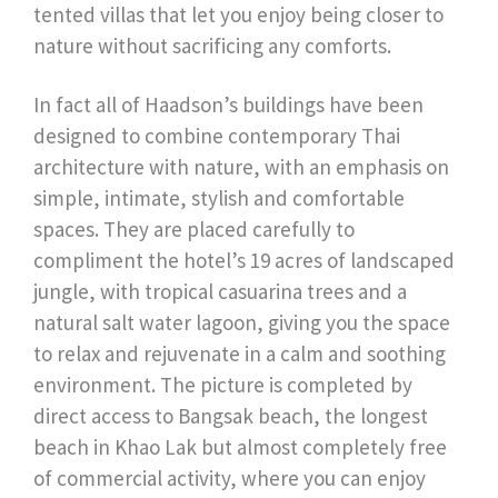
tented villas that let you enjoy being closer to
nature without sacrificing any comforts.
In fact all of Haadson’s buildings have been
designed to combine contemporary Thai
architecture with nature, with an emphasis on
simple, intimate, stylish and comfortable
spaces. They are placed carefully to
compliment the hotel’s 19 acres of landscaped
jungle, with tropical casuarina trees and a
natural salt water lagoon, giving you the space
to relax and rejuvenate in a calm and soothing
environment. The picture is completed by
direct access to Bangsak beach, the longest
beach in Khao Lak but almost completely free
of commercial activity, where you can enjoy