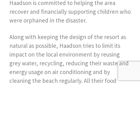
Haadson is committed to helping the area
recover and financially supporting children who
were orphaned in the disaster.
Along with keeping the design of the resort as
natural as possible, Haadson tries to limit its
impact on the local environment by reusing
grey water, recycling, reducing their waste and
energy usage on air conditioning and by
cleaning the beach regularly. All their food
comes from local fishermen, markets and their
garden while the leftovers go the mulch the
garden and feed the staff’s pigs. They even
make their own jam and butter to cut out
wastage from the tiny packets!