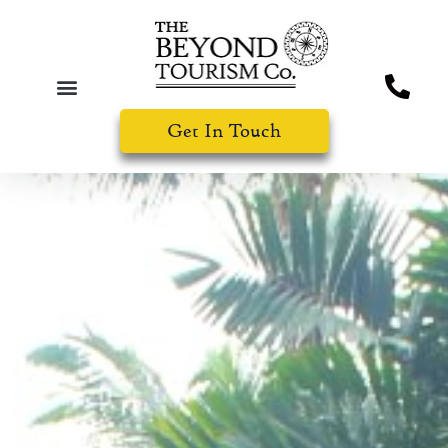
Get In Touch