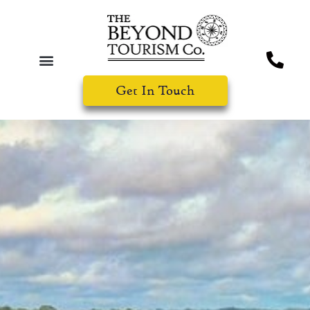
Get In Touch