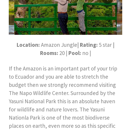
Location:
Amazon Jungle
| Rating:
5 star
|
Rooms:
20 |
Pool:
no |
If the Amazon is an important part of your trip
to Ecuador and you are able to stretch the
budget then we strongly recommend visiting
The Napo Wildlife Center. Surrounded by the
Yasuni National Park this is an absolute haven
for wildlife and nature lovers. The Yasuni
Nationla Park is one of the most biodiverse
places on earth, even more so as this specific