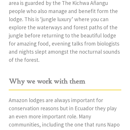
area is guarded by the The Kichwa Añangu
people who also manage and benefit form the
lodge. This is ‘jungle luxury’ where you can
explore the waterways and forest paths of the
jungle before returning to the beautiful lodge
for amazing food, evening talks from biologists
and nights slept amongst the nocturnal sounds
of the forest.
Why we work with them
Amazon lodges are always important for
conservation reasons but in Ecuador they play
an even more important role. Many
communities, including the one that runs Napo