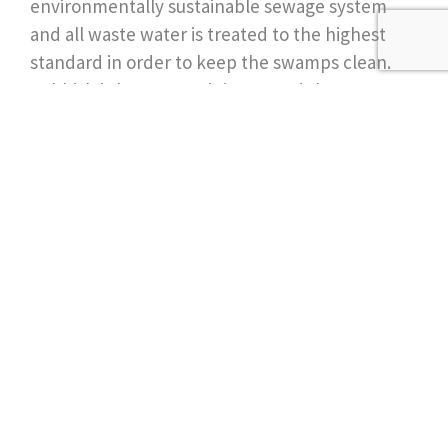
environmentally sustainable sewage system
and all waste water is treated to the highest
standard in order to keep the swamps clean.
Rubbish is kept to a minimum and they
compost where possible.
Join our newsletter for
more ideas & inspiration
Send
Follow Us