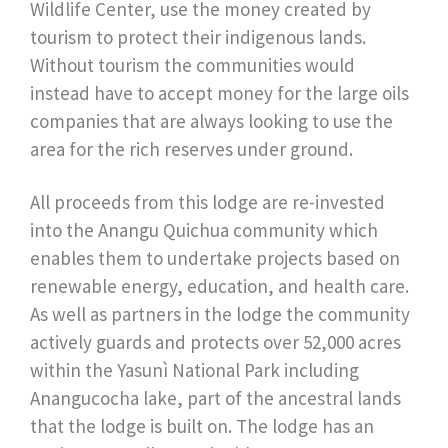
Wildlife Center, use the money created by
tourism to protect their indigenous lands.
Without tourism the communities would
instead have to accept money for the large oils
companies that are always looking to use the
area for the rich reserves under ground.
All proceeds from this lodge are re-invested
into the Anangu Quichua community which
enables them to undertake projects based on
renewable energy, education, and health care.
As well as partners in the lodge the community
actively guards and protects over 52,000 acres
within the Yasunì National Park including
Anangucocha lake, part of the ancestral lands
that the lodge is built on. The lodge has an