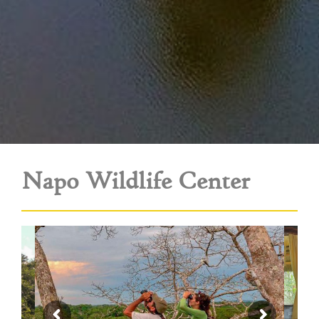
Napo Wildlife Center