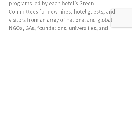
programs led by each hotel’s Green
Committees for new hires, hotel guests, and
visitors from an array of national and global
NGOs, GAs, foundations, universities, and
private groups advocating sustainability and
conservation.
Join our newsletter for
more ideas & inspiration
Send