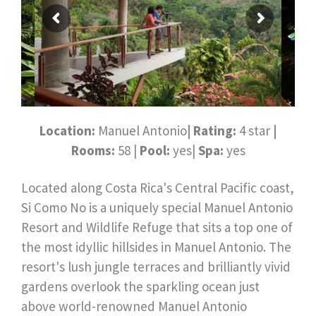
Location:
Manuel Antonio
| Rating:
4 star
|
Rooms:
58 |
Pool:
yes|
Spa:
yes
Located along Costa Rica's Central Pacific coast,
Si Como No is a uniquely special Manuel Antonio
Resort and Wildlife Refuge that sits a top one of
the most idyllic hillsides in Manuel Antonio. The
resort's lush jungle terraces and brilliantly vivid
gardens overlook the sparkling ocean just
above world-renowned Manuel Antonio