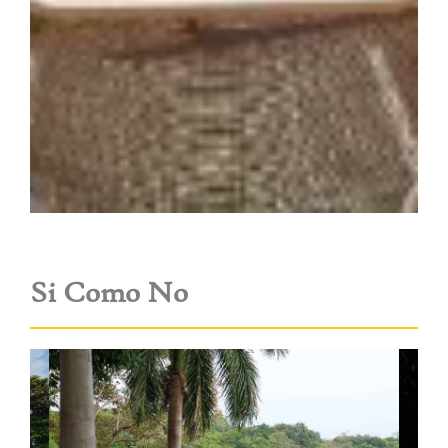
Si Como No