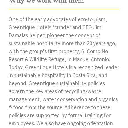
Why we work with them
One of the early advocates of eco-tourism,
Greentique Hotels founder and CEO Jim
Damalas helped pioneer the concept of
sustainable hospitality more than 20 years ago,
with the group’s first property, Sí Como No
Resort & Wildlife Refuge, in Manuel Antonio.
Today, Greentique Hotels is a recognized leader
in sustainable hospitality in Costa Rica, and
beyond. Greentique sustainability policies
govern the key areas of recycling/waste
management, water conservation and organics
& food from the source. Adherence to these
policies are supported by formal training for
employees. We also have ongoing orientation