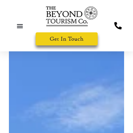
Get In Touch