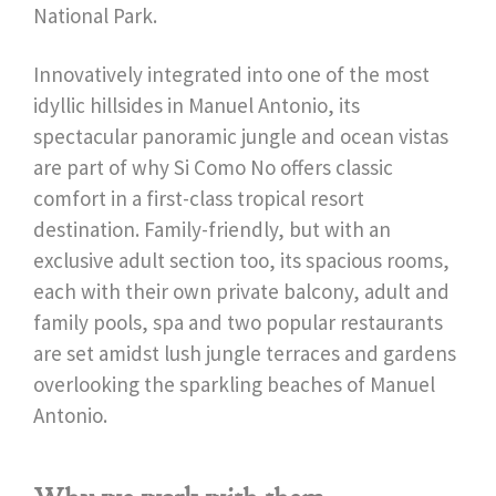
National Park.
Innovatively integrated into one of the most
idyllic hillsides in Manuel Antonio, its
spectacular panoramic jungle and ocean vistas
are part of why Si Como No offers classic
comfort in a first-class tropical resort
destination. Family-friendly, but with an
exclusive adult section too, its spacious rooms,
each with their own private balcony, adult and
family pools, spa and two popular restaurants
are set amidst lush jungle terraces and gardens
overlooking the sparkling beaches of Manuel
Antonio.