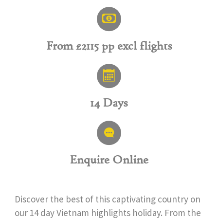
From £2115 pp excl flights
14 Days
Enquire Online
Discover the best of this captivating country on
our 14 day Vietnam highlights holiday. From the