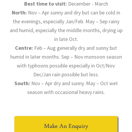
Best time to visit:
December - March
North:
Nov – Apr sunny and dry but can be cold in
the evenings, especially Jan/Feb. May – Sep rainy
and humid, especially the middle months, drying up
in late Oct.
Centre:
Feb – Aug generally dry and sunny but
humid in later months. Sep – Nov monsoon season
with typhoons possible especially in Oct/Nov.
Dec/Jan rain possible but less.
South:
Nov – Apr dry and sunny. May – Oct wet
season with occasional heavy rains.
Make An Enquiry