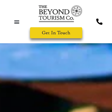
Get In Touch