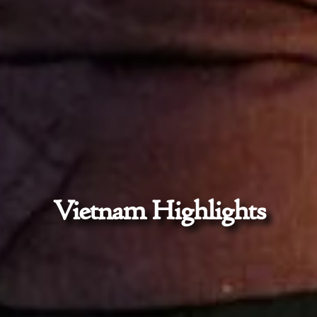
Vietnam Highlights