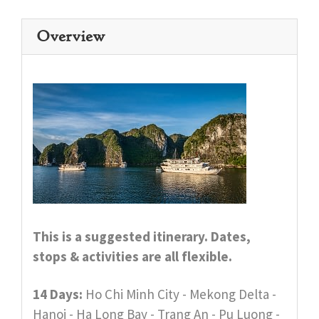
Overview
This is a suggested itinerary. Dates,
stops & activities are all flexible.
14 Days:
Ho Chi Minh City - Mekong Delta -
Hanoi - Ha Long Bay - Trang An - Pu Luong -