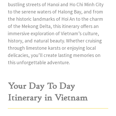
bustling streets of Hanoi and Ho Chi Minh City
to the serene waters of Halong Bay, and from
the historic landmarks of Hoi An to the charm
of the Mekong Delta, this itinerary offers an
immersive exploration of Vietnam’s culture,
history, and natural beauty. Whether cruising
through limestone karsts or enjoying local
delicacies, you’ll create lasting memories on
this unforgettable adventure.
Your Day To Day
Itinerary in Vietnam