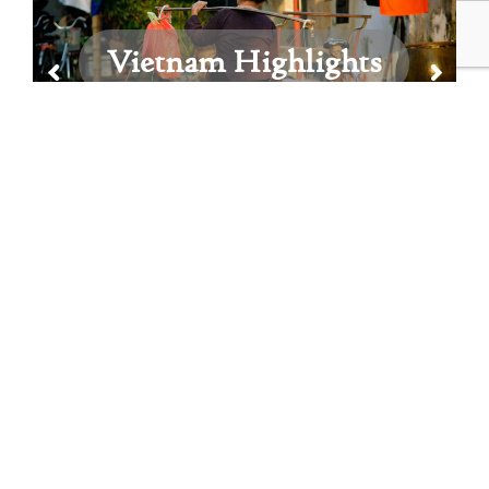
Vietnam Highlights
View All Vietnam Itineraries
Vietnam Featured Blog
Posts