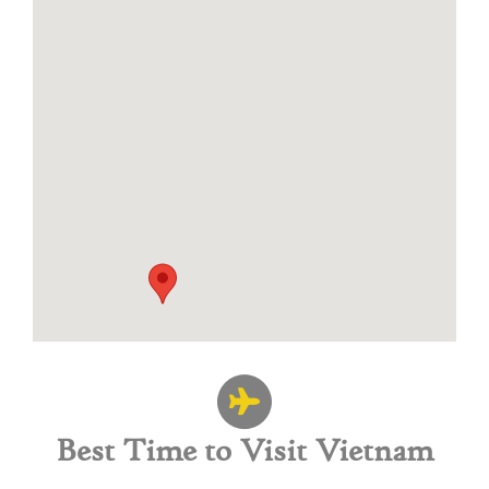
Best Time to Visit Vietnam