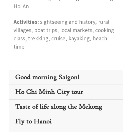
Hoi An
Activities:
sightseeing and history, rural
villages, boat trips, local markets, cooking
class, trekking, cruise, kayaking, beach
time
Good morning Saigon!
Ho Chi Minh City tour
Taste of life along the Mekong
Fly to Hanoi