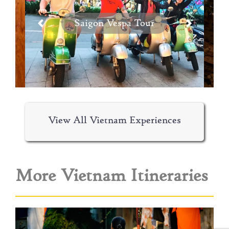
Saigon Vespa Tour
View All Vietnam Experiences
More Vietnam Itineraries