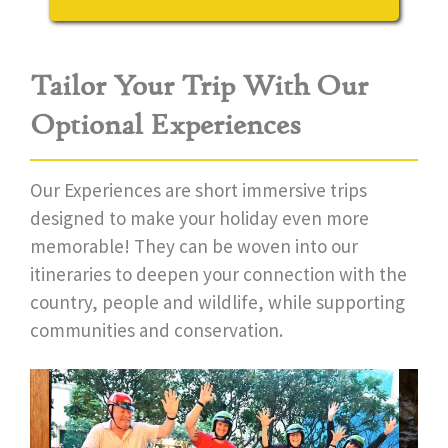
Tailor Your Trip With Our
Optional Experiences
Our Experiences are short immersive trips
designed to make your holiday even more
memorable! They can be woven into our
itineraries to deepen your connection with the
country, people and wildlife, while supporting
communities and conservation.