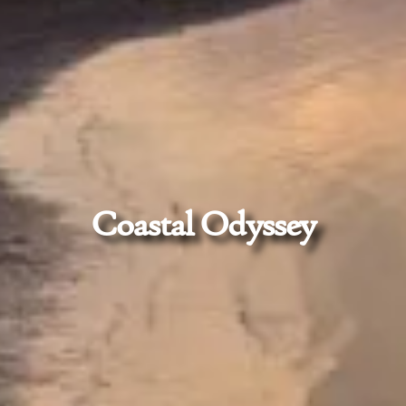
Coastal Odyssey