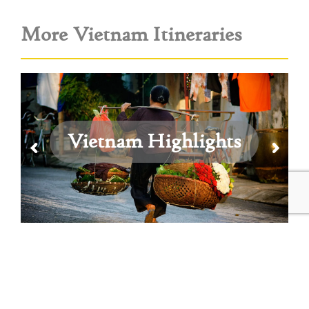
More Vietnam Itineraries
Vietnam Highlights
View All Vietnam Itineraries