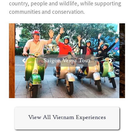
country, people and wildlife, while supporting
communities and conservation.
Saigon Vespa Tour
View All Vietnam Experiences