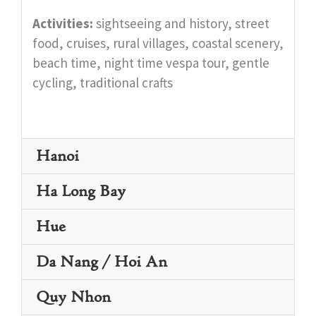
Activities:
sightseeing and history, street
food, cruises, rural villages, coastal scenery,
beach time, night time vespa tour, gentle
cycling, traditional crafts
Hanoi
Ha Long Bay
Hue
Da Nang / Hoi An
Quy Nhon