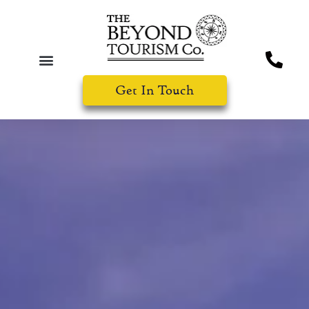
Get In Touch