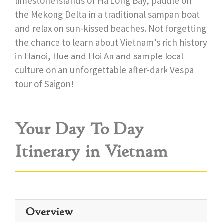
limestone islands of Ha Long Bay, paddle on
the Mekong Delta in a traditional sampan boat
and relax on sun-kissed beaches. Not forgetting
the chance to learn about Vietnam’s rich history
in Hanoi, Hue and Hoi An and sample local
culture on an unforgettable after-dark Vespa
tour of Saigon!
Your Day To Day
Itinerary in Vietnam
Overview