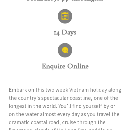
14 Days
Enquire Online
Embark on this two week Vietnam holiday along
the country's spectacular coastline, one of the
longest in the world. You’ll find yourself by or
on the water almost every day as you travel the
dramatic coastal road, cruise through the