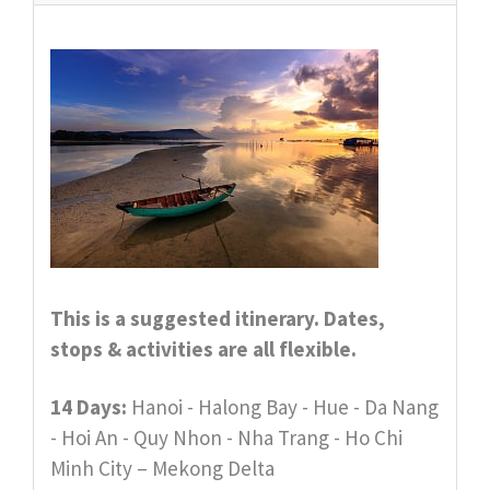
This is a suggested itinerary. Dates,
stops & activities are all flexible.
14 Days:
Hanoi - Halong Bay - Hue - Da Nang
- Hoi An - Quy Nhon - Nha Trang - Ho Chi
Minh City – Mekong Delta