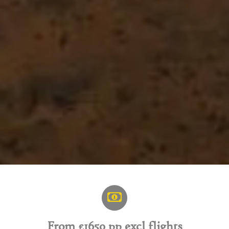
From £1650 pp excl flights