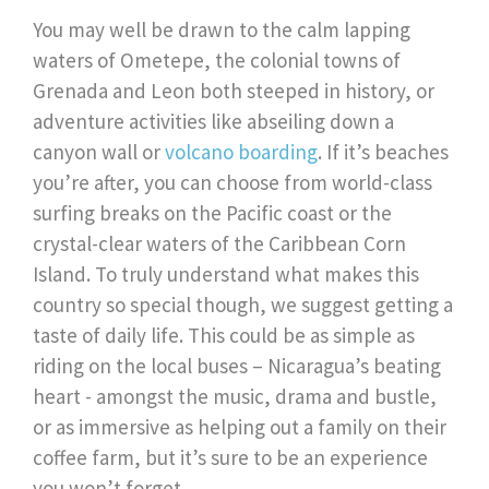
You may well be drawn to the calm lapping
waters of Ometepe, the colonial towns of
Grenada and Leon both steeped in history, or
adventure activities like abseiling down a
canyon wall or
volcano boarding
. If it’s beaches
you’re after, you can choose from world-class
surfing breaks on the Pacific coast or the
crystal-clear waters of the Caribbean Corn
Island. To truly understand what makes this
country so special though, we suggest getting a
taste of daily life. This could be as simple as
riding on the local buses – Nicaragua’s beating
heart - amongst the music, drama and bustle,
or as immersive as helping out a family on their
coffee farm, but it’s sure to be an experience
you won’t forget.