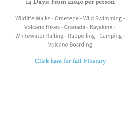
14 Days: From £2040 per person
Wildlife Walks - Ometepe - Wild Swimming -
Volcano Hikes - Granada - Kayaking -
Whitewater Rafting - Rappelling - Camping -
Volcano Boarding
Click here for full itinerary