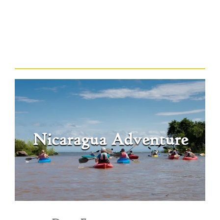
Nicaragua Adventure