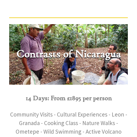
Contrasts of Nicaragua
14 Days: From £1895 per person
Community Visits - Cultural Experiences - Leon -
Granada - Cooking Class - Nature Walks -
Ometepe - Wild Swimming - Active Volcano