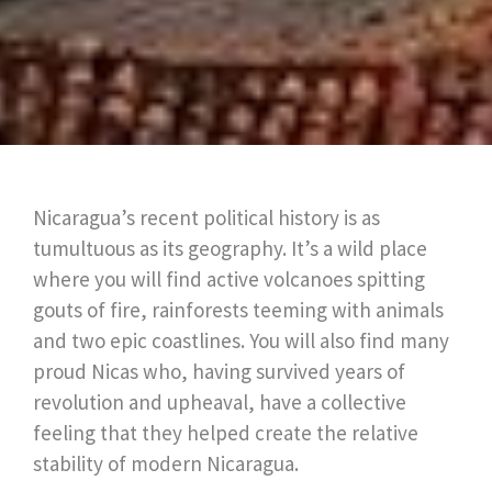
Nicaragua’s recent political history is as
tumultuous as its geography. It’s a wild place
where you will find active volcanoes spitting
gouts of fire, rainforests teeming with animals
and two epic coastlines. You will also find many
proud Nicas who, having survived years of
revolution and upheaval, have a collective
feeling that they helped create the relative
stability of modern Nicaragua.