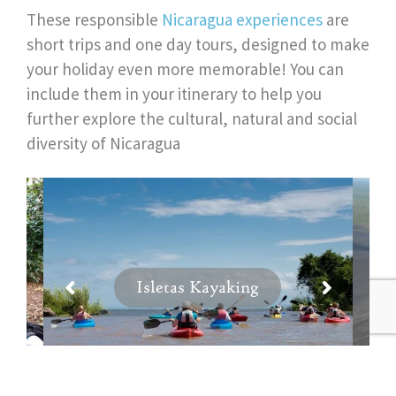
These responsible
Nicaragua experiences
are
short trips and one day tours, designed to make
your holiday even more memorable! You can
include them in your itinerary to help you
further explore the cultural, natural and social
diversity of Nicaragua
Isletas Kayaking