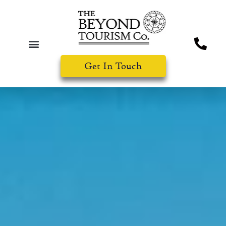
Get In Touch