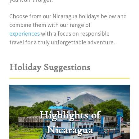
Choose from our Nicaragua holidays below and
combine them with our range of
experiences
with a focus on responsible
travel for a truly unforgettable adventure.
Holiday Suggestions
Highlights of
Nicaragua