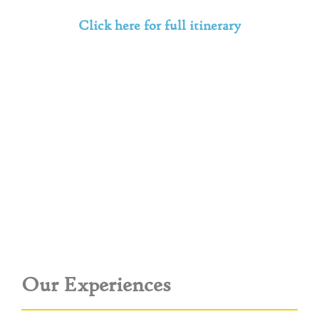
Click here for full itinerary
Our Experiences