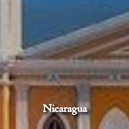
Nicaragua