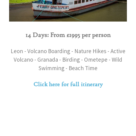
14 Days: From £1995 per person
Leon - Volcano Boarding - Nature Hikes - Active
Volcano - Granada - Birding - Ometepe - Wild
Swimming - Beach Time
Click here for full itinerary