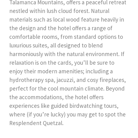
Talamanca Mountains, offers a peaceful retreat
nestled within lush cloud forest. Natural
materials such as local wood feature heavily in
the design and the hotel offers a range of
comfortable rooms, from standard options to
luxurious suites, all designed to blend
harmoniously with the natural environment. If
relaxation is on the cards, you’ll be sure to
enjoy their modern amenities; including a
hydrotherapy spa, jacuzzi, and cosy fireplaces,
perfect for the cool mountain climate. Beyond
the accommodations, the hotel offers
experiences like guided birdwatching tours,
where (if you’re lucky) you may get to spot the
Resplendent Quetzal.