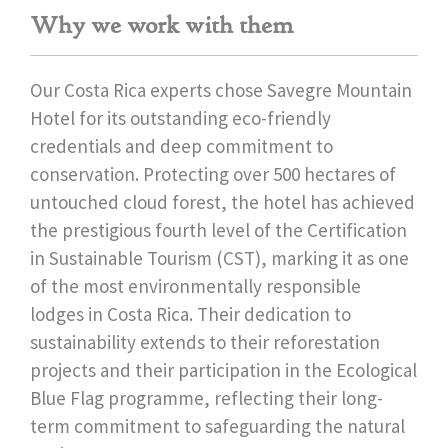
Why we work with them
Our Costa Rica experts chose Savegre Mountain
Hotel for its outstanding eco-friendly
credentials and deep commitment to
conservation. Protecting over 500 hectares of
untouched cloud forest, the hotel has achieved
the prestigious fourth level of the Certification
in Sustainable Tourism (CST), marking it as one
of the most environmentally responsible
lodges in Costa Rica. Their dedication to
sustainability extends to their reforestation
projects and their participation in the Ecological
Blue Flag programme, reflecting their long-
term commitment to safeguarding the natural