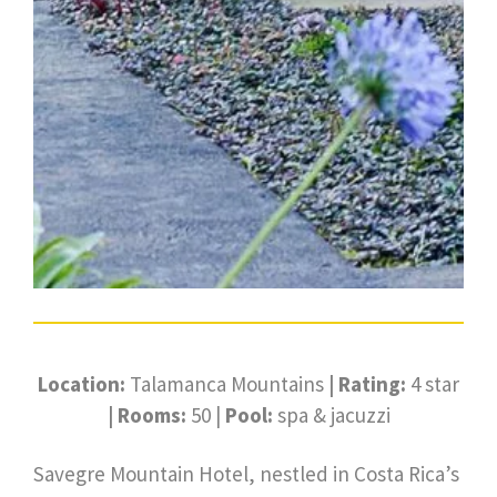
Location:
Talamanca Mountains
| Rating:
4 star
| Rooms:
50 |
Pool:
spa & jacuzzi
Savegre Mountain Hotel, nestled in Costa Rica’s