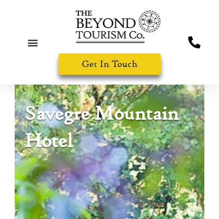
Get In Touch
Savegre Mountain
Hotel