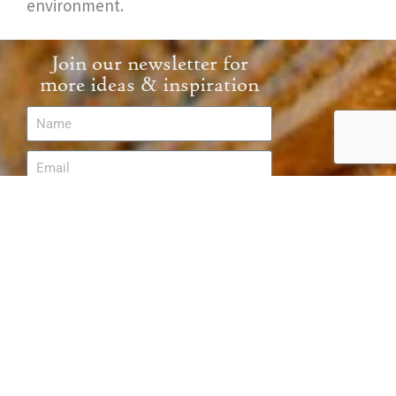
environment.
Join our newsletter for
more ideas & inspiration
Send
Follow Us
Partnerships & Protection