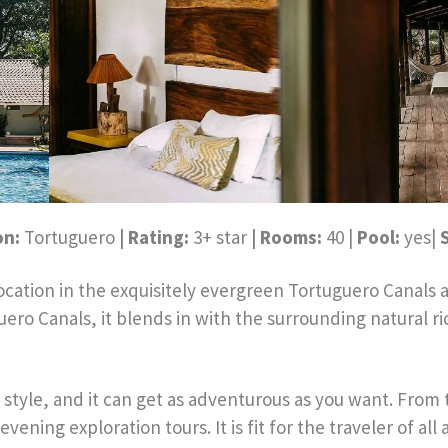
on:
Tortuguero
| Rating:
3+ star
| Rooms:
40 |
Pool:
yes|
tion in the exquisitely evergreen Tortuguero Canals an
o Canals, it blends in with the surrounding natural ric
tyle, and it can get as adventurous as you want. From th
evening exploration tours. It is fit for the traveler of a