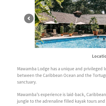
Locati
Mawamba Lodge has a unique and privileged loca
between the Caribbean Ocean and the Tortuguer
sanctuary.
Mawamba’s experience is laid-back, Caribbean s
jungle to the adrenaline filled kayak tours and 