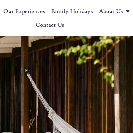
Our Experiences
Family Holidays
About Us
Contact Us