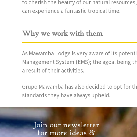
to cherish the beauty of our natural resource
can experience a fantastic tropical time.
Why we work with them
As Mawamba Lodge is very aware of its potent
Management System (EMS); the agoal being the
a result of their activities.
Grupo Mawamba has also decided to opt for the
standards they have always upheld.
Join our newsletter
for more ideas &