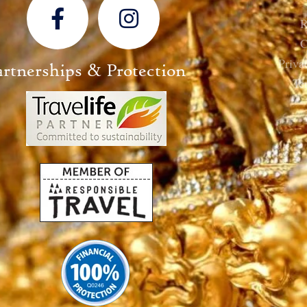
R
C
Priva
artnerships & Protection
Te