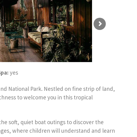
Spa:
yes
d National Park. Nestled on fine strip of land,
hness to welcome you in this tropical
e soft, quiet boat outings to discover the
ll ages, where children will understand and learn