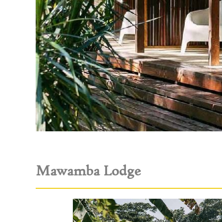
Mawamba Lodge