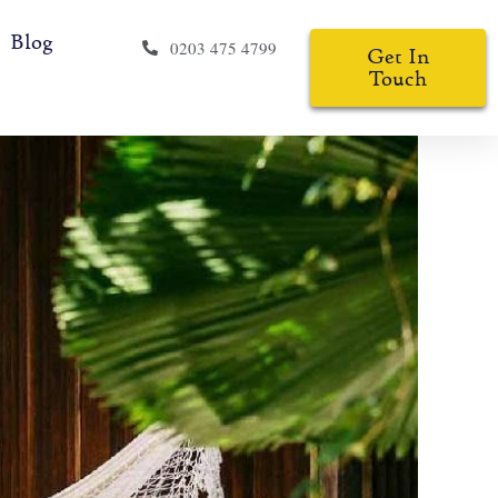
Blog
0203 475 4799
Get In
Touch