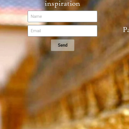
inspiration
P
Send