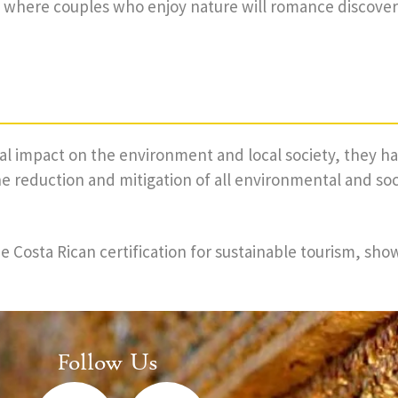
s, where couples who enjoy nature will romance discove
ial impact on the environment and local society, they
 reduction and mitigation of all environmental and so
 Costa Rican certification for sustainable tourism, sho
Follow Us