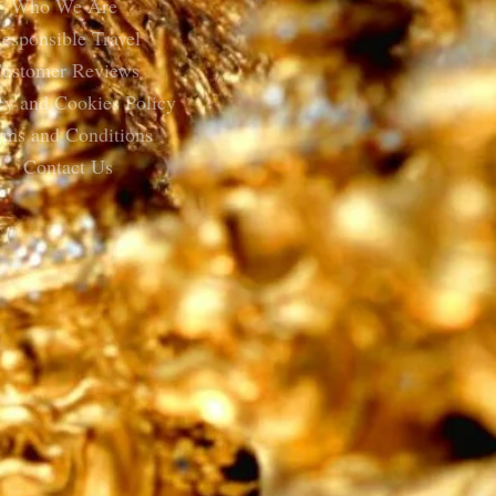
Who We Are
esponsible Travel
ustomer Reviews
cy and Cookies Policy
rms and Conditions
Contact Us