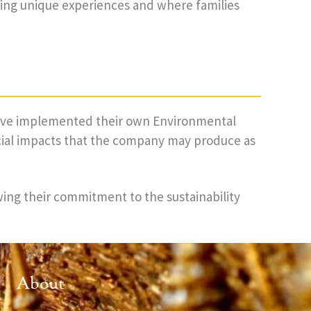
ring unique experiences and where families
 have implemented their own Environmental
cial impacts that the company may produce as
wing their commitment to the sustainability
About