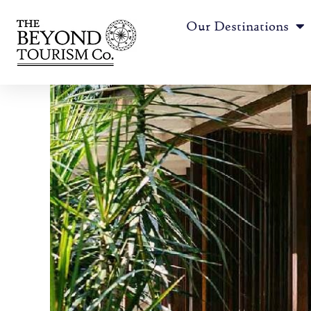
Our Destinations